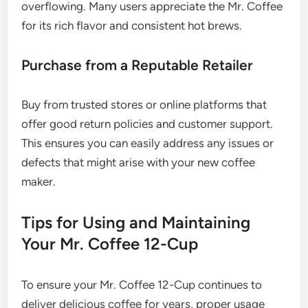
overflowing. Many users appreciate the Mr. Coffee
for its rich flavor and consistent hot brews.
Purchase from a Reputable Retailer
Buy from trusted stores or online platforms that
offer good return policies and customer support.
This ensures you can easily address any issues or
defects that might arise with your new coffee
maker.
Tips for Using and Maintaining
Your Mr. Coffee 12-Cup
To ensure your Mr. Coffee 12-Cup continues to
deliver delicious coffee for years, proper usage