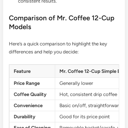
consistent results.
Comparison of Mr. Coffee 12-Cup
Models
Here’s a quick comparison to highlight the key
differences and help you decide:
Feature
Mr. Coffee 12-Cup Simple Bre
Price Range
Generally lower
Coffee Quality
Hot, consistent drip coffee
Convenience
Basic on/off, straightforward
Durability
Good for its price point
Ease of Cleaning
Removable basket/carafe, vineg