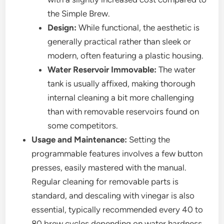
the Simple Brew.
Design:
While functional, the aesthetic is
generally practical rather than sleek or
modern, often featuring a plastic housing.
Water Reservoir Immovable:
The water
tank is usually affixed, making thorough
internal cleaning a bit more challenging
than with removable reservoirs found on
some competitors.
Usage and Maintenance:
Setting the
programmable features involves a few button
presses, easily mastered with the manual.
Regular cleaning for removable parts is
standard, and descaling with vinegar is also
essential, typically recommended every 40 to
80 brew cycles depending on water hardness.