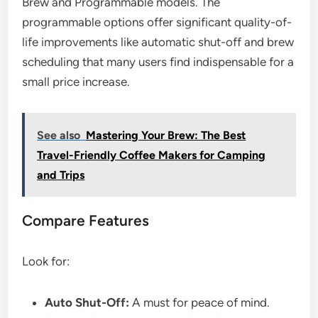
Brew and Programmable models. The
programmable options offer significant quality-of-
life improvements like automatic shut-off and brew
scheduling that many users find indispensable for a
small price increase.
See also
Mastering Your Brew: The Best
Travel-Friendly Coffee Makers for Camping
and Trips
Compare Features
Look for:
Auto Shut-Off:
A must for peace of mind.