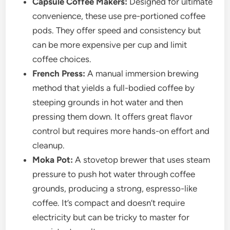
Capsule Coffee Makers:
Designed for ultimate
convenience, these use pre-portioned coffee
pods. They offer speed and consistency but
can be more expensive per cup and limit
coffee choices.
French Press:
A manual immersion brewing
method that yields a full-bodied coffee by
steeping grounds in hot water and then
pressing them down. It offers great flavor
control but requires more hands-on effort and
cleanup.
Moka Pot:
A stovetop brewer that uses steam
pressure to push hot water through coffee
grounds, producing a strong, espresso-like
coffee. It’s compact and doesn’t require
electricity but can be tricky to master for