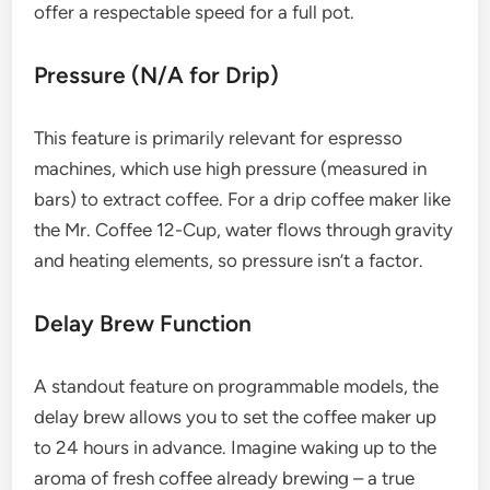
offer a respectable speed for a full pot.
Pressure (N/A for Drip)
This feature is primarily relevant for espresso
machines, which use high pressure (measured in
bars) to extract coffee. For a drip coffee maker like
the Mr. Coffee 12-Cup, water flows through gravity
and heating elements, so pressure isn’t a factor.
Delay Brew Function
A standout feature on programmable models, the
delay brew allows you to set the coffee maker up
to 24 hours in advance. Imagine waking up to the
aroma of fresh coffee already brewing – a true