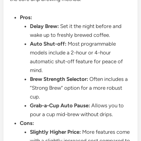
Pros:
Delay Brew:
Set it the night before and
wake up to freshly brewed coffee.
Auto Shut-off:
Most programmable
models include a 2-hour or 4-hour
automatic shut-off feature for peace of
mind.
Brew Strength Selector:
Often includes a
“Strong Brew” option for a more robust
cup.
Grab-a-Cup Auto Pause:
Allows you to
pour a cup mid-brew without drips.
Cons:
Slightly Higher Price:
More features come
with a slightly increased cost compared to