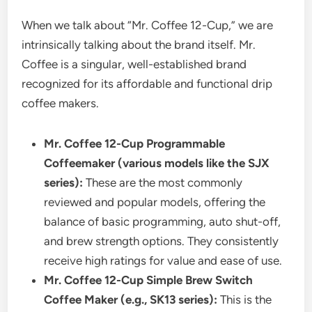
When we talk about “Mr. Coffee 12-Cup,” we are
intrinsically talking about the brand itself. Mr.
Coffee is a singular, well-established brand
recognized for its affordable and functional drip
coffee makers.
Mr. Coffee 12-Cup Programmable
Coffeemaker (various models like the SJX
series):
These are the most commonly
reviewed and popular models, offering the
balance of basic programming, auto shut-off,
and brew strength options. They consistently
receive high ratings for value and ease of use.
Mr. Coffee 12-Cup Simple Brew Switch
Coffee Maker (e.g., SK13 series):
This is the