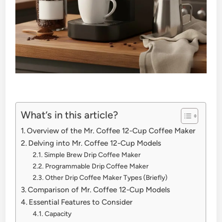
What’s in this article?
Overview of the Mr. Coffee 12-Cup Coffee Maker
Delving into Mr. Coffee 12-Cup Models
Simple Brew Drip Coffee Maker
Programmable Drip Coffee Maker
Other Drip Coffee Maker Types (Briefly)
Comparison of Mr. Coffee 12-Cup Models
Essential Features to Consider
Capacity