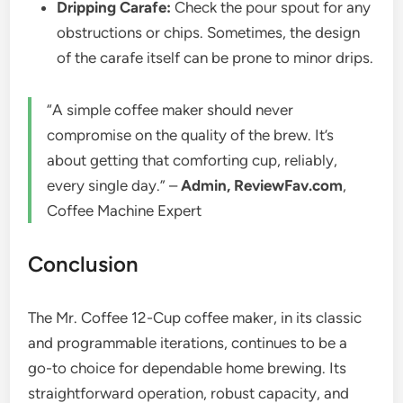
Dripping Carafe:
Check the pour spout for any
obstructions or chips. Sometimes, the design
of the carafe itself can be prone to minor drips.
“A simple coffee maker should never
compromise on the quality of the brew. It’s
about getting that comforting cup, reliably,
every single day.” –
Admin, ReviewFav.com
,
Coffee Machine Expert
Conclusion
The Mr. Coffee 12-Cup coffee maker, in its classic
and programmable iterations, continues to be a
go-to choice for dependable home brewing. Its
straightforward operation, robust capacity, and