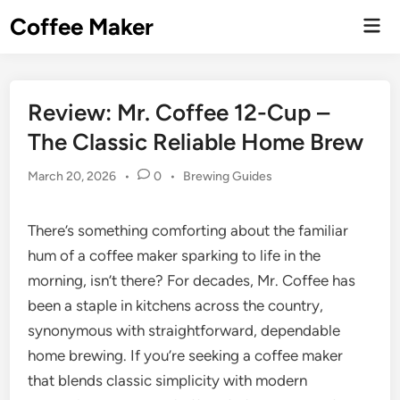
Skip
Coffee Maker
Mai
to
Men
content
Review: Mr. Coffee 12-Cup –
The Classic Reliable Home Brew
Posted
March 20, 2026
•
0
•
Brewing Guides
in
There’s something comforting about the familiar
hum of a coffee maker sparking to life in the
morning, isn’t there? For decades, Mr. Coffee has
been a staple in kitchens across the country,
synonymous with straightforward, dependable
home brewing. If you’re seeking a coffee maker
that blends classic simplicity with modern