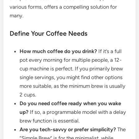
various forms, offers a compelling solution for
many.
Define Your Coffee Needs
How much coffee do you drink?
If it’s a full
pot every morning for multiple people, a 12-
cup machine is perfect. If you primarily brew
single servings, you might find other options
more suitable, as the minimum brew is usually
2 cups.
Do you need coffee ready when you wake
up?
If so, a programmable model with a delay
brew function is essential.
Are you tech-savvy or prefer simplicity?
The
“Simple Brew” is for the minimalist, while