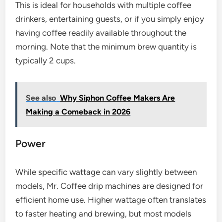
This is ideal for households with multiple coffee
drinkers, entertaining guests, or if you simply enjoy
having coffee readily available throughout the
morning. Note that the minimum brew quantity is
typically 2 cups.
See also
Why Siphon Coffee Makers Are
Making a Comeback in 2026
Power
While specific wattage can vary slightly between
models, Mr. Coffee drip machines are designed for
efficient home use. Higher wattage often translates
to faster heating and brewing, but most models