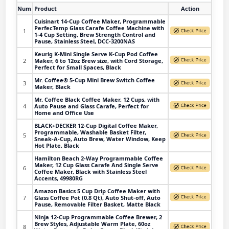
Num
Product
Action
Cuisinart 14-Cup Coffee Maker, Programmable
PerfecTemp Glass Carafe Coffee Machine with
1
1-4 Cup Setting, Brew Strength Control and
Pause, Stainless Steel, DCC-3200NAS
Keurig K-Mini Single Serve K-Cup Pod Coffee
2
Maker, 6 to 12oz Brew size, with Cord Storage,
Perfect for Small Spaces, Black
Mr. Coffee® 5-Cup Mini Brew Switch Coffee
3
Maker, Black
Mr. Coffee Black Coffee Maker, 12 Cups, with
4
Auto Pause and Glass Carafe, Perfect for
Home and Office Use
BLACK+DECKER 12-Cup Digital Coffee Maker,
Programmable, Washable Basket Filter,
5
Sneak-A-Cup, Auto Brew, Water Window, Keep
Hot Plate, Black
Hamilton Beach 2-Way Programmable Coffee
Maker, 12 Cup Glass Carafe And Single Serve
6
Coffee Maker, Black with Stainless Steel
Accents, 49980RG
Amazon Basics 5 Cup Drip Coffee Maker with
7
Glass Coffee Pot (0.8 Qt), Auto Shut-off, Auto
Pause, Removable Filter Basket, Matte Black
Ninja 12-Cup Programmable Coffee Brewer, 2
Brew Styles, Adjustable Warm Plate, 60oz
8