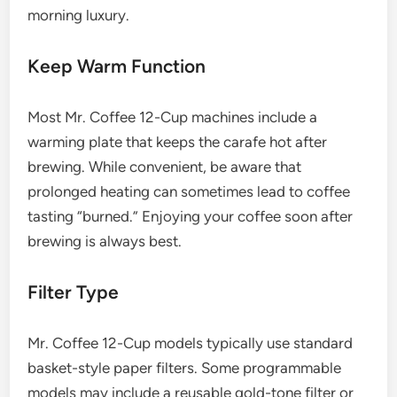
morning luxury.
Keep Warm Function
Most Mr. Coffee 12-Cup machines include a
warming plate that keeps the carafe hot after
brewing. While convenient, be aware that
prolonged heating can sometimes lead to coffee
tasting “burned.” Enjoying your coffee soon after
brewing is always best.
Filter Type
Mr. Coffee 12-Cup models typically use standard
basket-style paper filters. Some programmable
models may include a reusable gold-tone filter or