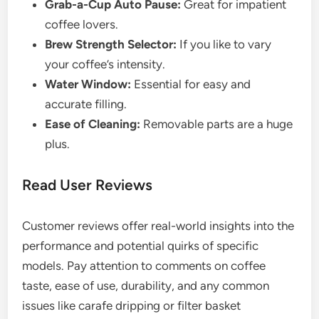
Grab-a-Cup Auto Pause:
Great for impatient
coffee lovers.
Brew Strength Selector:
If you like to vary
your coffee’s intensity.
Water Window:
Essential for easy and
accurate filling.
Ease of Cleaning:
Removable parts are a huge
plus.
Read User Reviews
Customer reviews offer real-world insights into the
performance and potential quirks of specific
models. Pay attention to comments on coffee
taste, ease of use, durability, and any common
issues like carafe dripping or filter basket