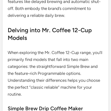
features like delayed brewing and automatic shut-
off. Both embody the brand’s commitment to
delivering a reliable daily brew.
Delving into Mr. Coffee 12-Cup
Models
When exploring the Mr. Coffee 12-Cup range, you’ll
primarily find models that fall into two main
categories: the straightforward Simple Brew and
the feature-rich Programmable options.
Understanding their differences helps you choose
the perfect “classic reliable” machine for your
routine.
Simple Brew Drip Coffee Maker