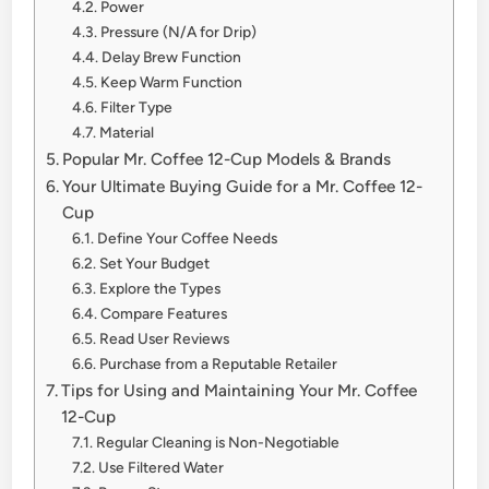
Power
Pressure (N/A for Drip)
Delay Brew Function
Keep Warm Function
Filter Type
Material
Popular Mr. Coffee 12-Cup Models & Brands
Your Ultimate Buying Guide for a Mr. Coffee 12-
Cup
Define Your Coffee Needs
Set Your Budget
Explore the Types
Compare Features
Read User Reviews
Purchase from a Reputable Retailer
Tips for Using and Maintaining Your Mr. Coffee
12-Cup
Regular Cleaning is Non-Negotiable
Use Filtered Water