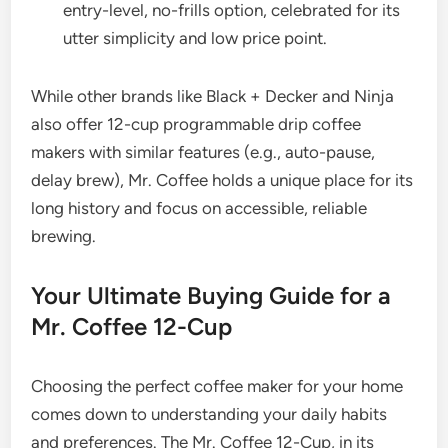
entry-level, no-frills option, celebrated for its
utter simplicity and low price point.
While other brands like Black + Decker and Ninja
also offer 12-cup programmable drip coffee
makers with similar features (e.g., auto-pause,
delay brew), Mr. Coffee holds a unique place for its
long history and focus on accessible, reliable
brewing.
Your Ultimate Buying Guide for a
Mr. Coffee 12-Cup
Choosing the perfect coffee maker for your home
comes down to understanding your daily habits
and preferences. The Mr. Coffee 12-Cup, in its