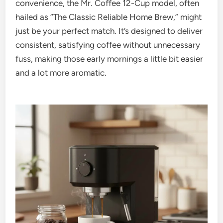
convenience, the Mr. Coffee 12-Cup model, often
hailed as “The Classic Reliable Home Brew,” might
just be your perfect match. It’s designed to deliver
consistent, satisfying coffee without unnecessary
fuss, making those early mornings a little bit easier
and a lot more aromatic.