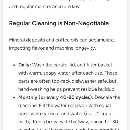
and regular maintenance are key.
Regular Cleaning is Non-Negotiable
Mineral deposits and coffee oils can accumulate,
impacting flavor and machine longevity.
Daily:
Wash the carafe, lid, and filter basket
with warm, soapy water after each use. These
parts are often top-rack dishwasher safe, but
hand-washing helps prevent residue buildup.
Monthly (or every 40-80 cycles):
Descale the
machine. Fill the water reservoir with equal
parts white vinegar and water (e.g., 4 cups
each). Run a brew cycle halfway, pause for 30
minutes to let the vinegar work, then complete