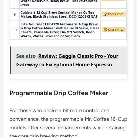
Water Reservoir, Delay Brew - Black/Stainless
Steel
Cuisinart 12 Cup Brew Central Maker Coffee
9
Maker, Black Stainless Steel, DCC-1200BKSNAS
Elite Gourmet EHC4128 Automatic 4-Cup Brew
& Drip Coffee Maker with Pause N Serve, Glass
10
Carafe, Reusable Filter, On/Off Switch, Keep
Warm, Water Level Indicator, Black
See also
Review: Gaggia Classic Pro - Your
Gateway to Exceptional Home Espresso
Programmable Drip Coffee Maker
For those who desire a bit more control and
convenience, the programmable Mr. Coffee 12-Cup
models offer several enhancements while retaining
the core drip brewing method.