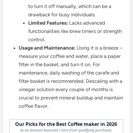
to turn it off manually, which can be a
drawback for busy individuals.
Limited Features:
Lacks advanced
functionalities like brew timers or strength
control.
Usage and Maintenance:
Using it is a breeze –
measure your coffee and water, place a paper
filter in the basket, and turn it on. For
maintenance, daily washing of the carafe and
filter basket is recommended. Descaling with a
vinegar solution every couple of months is
crucial to prevent mineral buildup and maintain
coffee flavor.
Our Picks for the Best Coffee maker in 2026
As an Amazon Associate I earn from qualifying purchases.