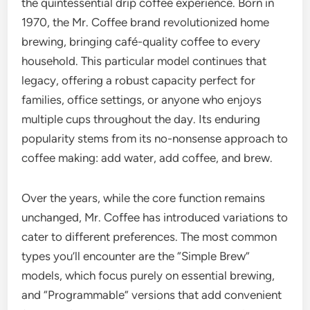
the quintessential drip coffee experience. Born in
1970, the Mr. Coffee brand revolutionized home
brewing, bringing café-quality coffee to every
household. This particular model continues that
legacy, offering a robust capacity perfect for
families, office settings, or anyone who enjoys
multiple cups throughout the day. Its enduring
popularity stems from its no-nonsense approach to
coffee making: add water, add coffee, and brew.
Over the years, while the core function remains
unchanged, Mr. Coffee has introduced variations to
cater to different preferences. The most common
types you’ll encounter are the “Simple Brew”
models, which focus purely on essential brewing,
and “Programmable” versions that add convenient