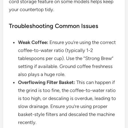
cord storage feature on some models helps keep
your countertop tidy.
Troubleshooting Common Issues
Weak Coffee:
Ensure you’re using the correct
coffee-to-water ratio (typically 1-2
tablespoons per cup). Use the “Strong Brew”
setting if available. Ground coffee freshness
also plays a huge role.
Overflowing Filter Basket:
This can happen if
the grind is too fine, the coffee-to-water ratio
is too high, or descaling is overdue, leading to
slow drainage. Ensure you’re using proper
basket-style filters and descaled the machine
recently.