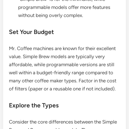
programmable models offer more features
without being overly complex.
Set Your Budget
Mr. Coffee machines are known for their excellent
value. Simple Brew models are typically very
affordable, while programmable versions are still
well within a budget-friendly range compared to
many other coffee maker types. Factor in the cost
of filters (paper or a reusable one if not included).
Explore the Types
Consider the core differences between the Simple