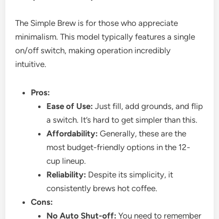
The Simple Brew is for those who appreciate
minimalism. This model typically features a single
on/off switch, making operation incredibly
intuitive.
Pros:
Ease of Use:
Just fill, add grounds, and flip
a switch. It’s hard to get simpler than this.
Affordability:
Generally, these are the
most budget-friendly options in the 12-
cup lineup.
Reliability:
Despite its simplicity, it
consistently brews hot coffee.
Cons:
No Auto Shut-off:
You need to remember