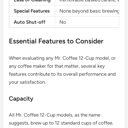
Special Features
None beyond basic brewing
Auto Shut-off
No
Essential Features to Consider
When evaluating any Mr. Coffee 12-Cup model, or
any coffee maker for that matter, several key
features contribute to its overall performance and
your satisfaction.
Capacity
All Mr. Coffee 12-Cup models, as the name
suggests, brew up to 12 standard cups of coffee.