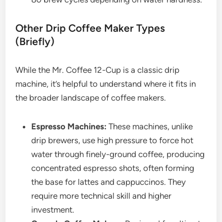
Other Drip Coffee Maker Types
(Briefly)
While the Mr. Coffee 12-Cup is a classic drip
machine, it’s helpful to understand where it fits in
the broader landscape of coffee makers.
Espresso Machines:
These machines, unlike
drip brewers, use high pressure to force hot
water through finely-ground coffee, producing
concentrated espresso shots, often forming
the base for lattes and cappuccinos. They
require more technical skill and higher
investment.