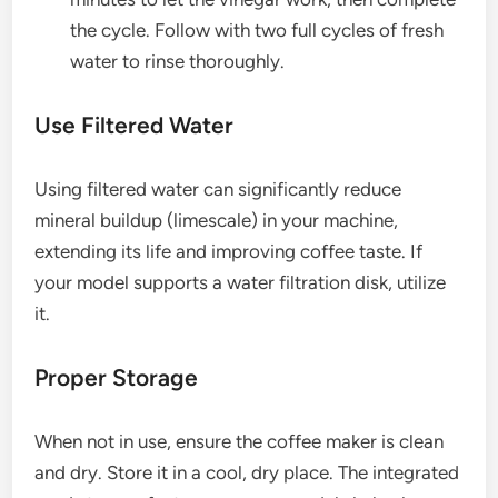
the cycle. Follow with two full cycles of fresh
water to rinse thoroughly.
Use Filtered Water
Using filtered water can significantly reduce
mineral buildup (limescale) in your machine,
extending its life and improving coffee taste. If
your model supports a water filtration disk, utilize
it.
Proper Storage
When not in use, ensure the coffee maker is clean
and dry. Store it in a cool, dry place. The integrated