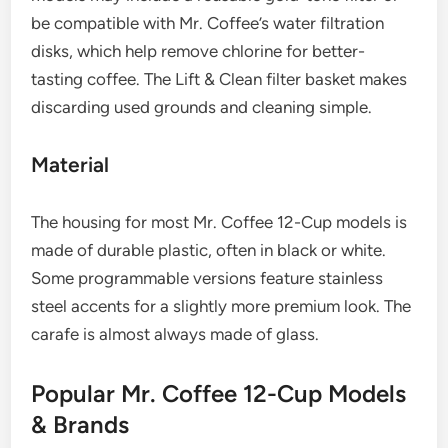
be compatible with Mr. Coffee’s water filtration
disks, which help remove chlorine for better-
tasting coffee. The Lift & Clean filter basket makes
discarding used grounds and cleaning simple.
Material
The housing for most Mr. Coffee 12-Cup models is
made of durable plastic, often in black or white.
Some programmable versions feature stainless
steel accents for a slightly more premium look. The
carafe is almost always made of glass.
Popular Mr. Coffee 12-Cup Models
& Brands