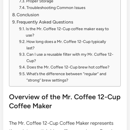
Proper Storage
Troubleshooting Common Issues
Conclusion
Frequently Asked Questions
Is the Mr. Coffee 12-Cup coffee maker easy to
use?
How long does a Mr. Coffee 12-Cup typically
last?
Can I use a reusable filter with my Mr. Coffee 12-
Cup?
Does the Mr. Coffee 12-Cup brew hot coffee?
What’s the difference between “regular” and
“strong” brew settings?
Overview of the Mr. Coffee 12-Cup
Coffee Maker
The Mr. Coffee 12-Cup Coffee Maker represents