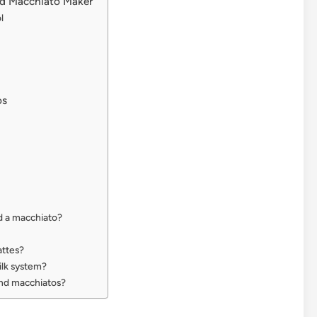
nd Macchiato Maker
l
os
d a macchiato?
attes?
ilk system?
and macchiatos?