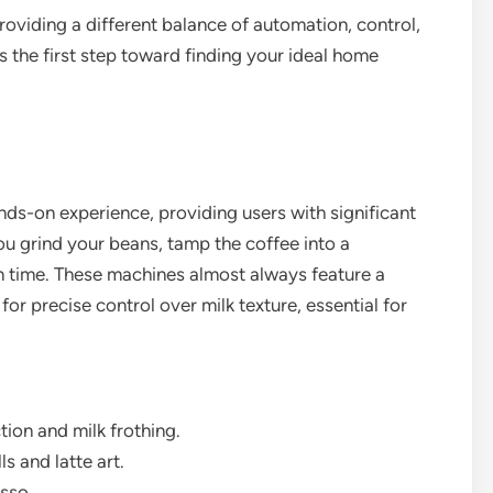
oviding a different balance of automation, control,
 the first step toward finding your ideal home
ds-on experience, providing users with significant
ou grind your beans, tamp the coffee into a
on time. These machines almost always feature a
or precise control over milk texture, essential for
tion and milk frothing.
s and latte art.
sso.