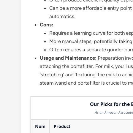
Can be a more affordable entry point 
automatics.
Cons:
Requires a learning curve for both esp
More manual steps, potentially taking 
Often requires a separate grinder pur
Usage and Maintenance:
Preparation invo
attaching the portafilter. For milk, you’ll 
‘stretching’ and ‘texturing’ the milk to ac
steam wand and portafilter is crucial to 
Our Picks for the 
As an Amazon Associate 
Num
Product