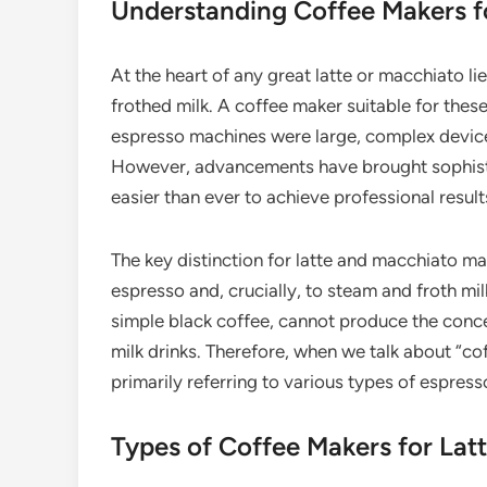
Understanding Coffee Makers f
At the heart of any great latte or macchiato li
frothed milk. A coffee maker suitable for these
espresso machines were large, complex devices f
However, advancements have brought sophisti
easier than ever to achieve professional result
The key distinction for latte and macchiato mak
espresso and, crucially, to steam and froth mil
simple black coffee, cannot produce the conc
milk drinks. Therefore, when we talk about “co
primarily referring to various types of espres
Types of Coffee Makers for Lat