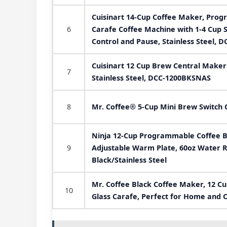
Cuisinart 14-Cup Coffee Maker, Pro
6
Carafe Coffee Machine with 1-4 Cup 
Control and Pause, Stainless Steel, 
Cuisinart 12 Cup Brew Central Maker
7
Stainless Steel, DCC-1200BKSNAS
8
Mr. Coffee® 5-Cup Mini Brew Switch 
Ninja 12-Cup Programmable Coffee Br
9
Adjustable Warm Plate, 60oz Water R
Black/Stainless Steel
Mr. Coffee Black Coffee Maker, 12 Cu
10
Glass Carafe, Perfect for Home and O