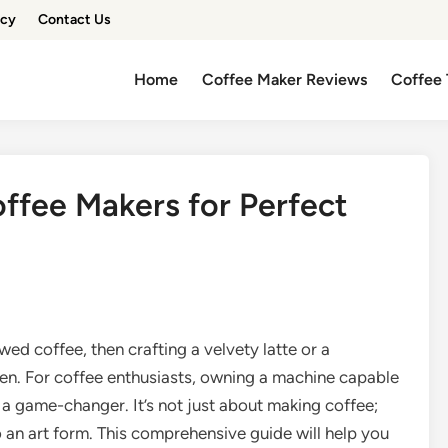
icy
Contact Us
Home
Coffee Maker Reviews
Coffee 
offee Makers for Perfect
ed coffee, then crafting a velvety latte or a
chen. For coffee enthusiasts, owning a machine capable
 a game-changer. It’s not just about making coffee;
o an art form. This comprehensive guide will help you