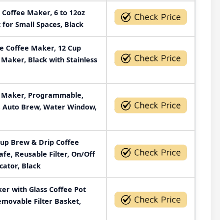
 Coffee Maker, 6 to 12oz
 for Small Spaces, Black
 Coffee Maker, 12 Cup
 Maker, Black with Stainless
e Maker, Programmable,
, Auto Brew, Water Window,
Cup Brew & Drip Coffee
fe, Reusable Filter, On/Off
cator, Black
er with Glass Coffee Pot
Removable Filter Basket,