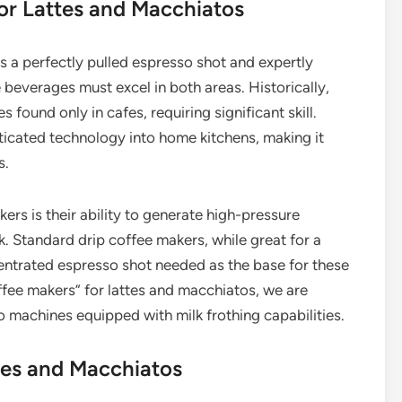
or Lattes and Macchiatos
es a perfectly pulled espresso shot and expertly
 beverages must excel in both areas. Historically,
ound only in cafes, requiring significant skill.
cated technology into home kitchens, making it
s.
ers is their ability to generate high-pressure
k. Standard drip coffee makers, while great for a
entrated espresso shot needed as the base for these
ffee makers” for lattes and macchiatos, we are
so machines equipped with milk frothing capabilities.
tes and Macchiatos