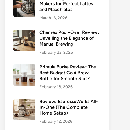
Makers for Perfect Lattes
and Macchiatos
March 13, 2026
Chemex Pour-Over Review:
Unveiling the Elegance of
Manual Brewing
February 23, 2026
Primula Burke Review: The
Best Budget Cold Brew
Bottle for Smooth Sips?
February 18, 2026
Review: EspressoWorks All-
In-One (The Complete
Home Setup)
February 12, 2026