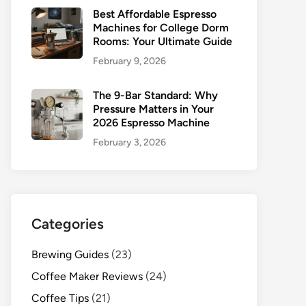
Best Affordable Espresso
Machines for College Dorm
Rooms: Your Ultimate Guide
February 9, 2026
The 9-Bar Standard: Why
Pressure Matters in Your
2026 Espresso Machine
February 3, 2026
Categories
Brewing Guides
(23)
Coffee Maker Reviews
(24)
Coffee Tips
(21)