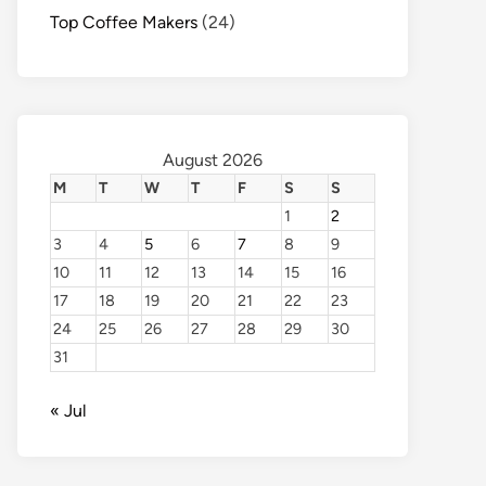
Top Coffee Makers
(24)
August 2026
M
T
W
T
F
S
S
1
2
3
4
5
6
7
8
9
10
11
12
13
14
15
16
17
18
19
20
21
22
23
24
25
26
27
28
29
30
31
« Jul