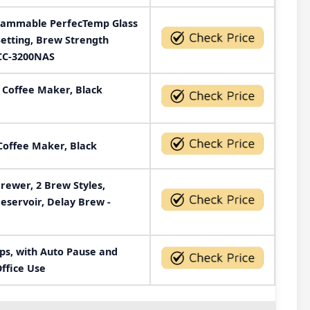
grammable PerfecTemp Glass
Setting, Brew Strength
DCC-3200NAS
 Coffee Maker, Black
Coffee Maker, Black
ewer, 2 Brew Styles,
eservoir, Delay Brew -
ps, with Auto Pause and
ffice Use