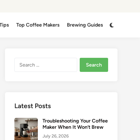
Switch
Tips
Top Coffee Makers
Brewing Guides
to
dark
mode
Search
for:
Latest Posts
Troubleshooting Your Coffee
Maker When It Won’t Brew
July 26, 2026