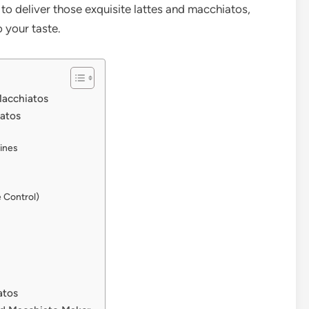
to deliver those exquisite lattes and macchiatos,
 your taste.
Macchiatos
iatos
ines
 Control)
atos