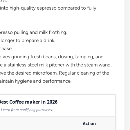
into high-quality espresso compared to fully
resso pulling and milk frothing.
longer to prepare a drink.
chase.
lves grinding fresh beans, dosing, tamping, and
use a stainless steel milk pitcher with the steam wand,
hieve the desired microfoam. Regular cleaning of the
maintain hygiene and performance.
Best Coffee maker in 2026
I earn from qualifying purchases.
Action