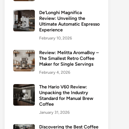
De’Longhi Magnifica
Review: Unveiling the
Ultimate Automatic Espresso
Experience
February 10, 2026
Review: Melitta AromaBoy –
The Smallest Retro Coffee
Maker for Single Servings
February 4, 2026
The Hario V60 Review:
Unpacking the Industry
Standard for Manual Brew
Coffee
January 31, 2026
Discovering the Best Coffee