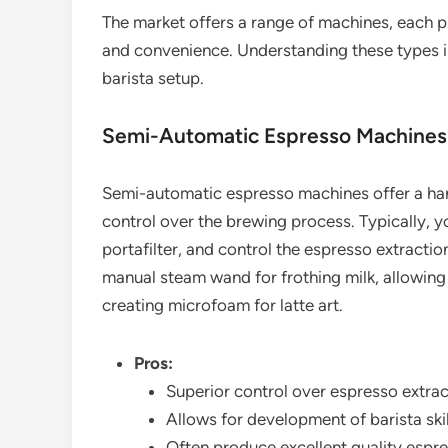
The market offers a range of machines, each pr
and convenience. Understanding these types is
barista setup.
Semi-Automatic Espresso Machines
Semi-automatic espresso machines offer a han
control over the brewing process. Typically, y
portafilter, and control the espresso extracti
manual steam wand for frothing milk, allowing f
creating microfoam for latte art.
Pros:
Superior control over espresso extrac
Allows for development of barista skill
Often produce excellent quality espre