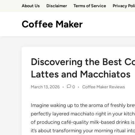
Skip
About Us
Disclaimer
Terms of Service
Privacy Pol
to
content
Coffee Maker
Discovering the Best C
Lattes and Macchiatos
Posted
March 13, 2026
•
0
•
Coffee Maker Reviews
in
Imagine waking up to the aroma of freshly brew
perfectly layered macchiato right in your kit
of producing café-quality milk-based drinks is
it’s about transforming your morning ritual int