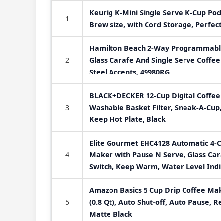
Keurig K-Mini Single Serve K-Cup Pod
1
Brew size, with Cord Storage, Perfect
Hamilton Beach 2-Way Programmable
2
Glass Carafe And Single Serve Coffee
Steel Accents, 49980RG
BLACK+DECKER 12-Cup Digital Coffe
3
Washable Basket Filter, Sneak-A-Cup
Keep Hot Plate, Black
Elite Gourmet EHC4128 Automatic 4-
4
Maker with Pause N Serve, Glass Cara
Switch, Keep Warm, Water Level Indi
Amazon Basics 5 Cup Drip Coffee Mak
5
(0.8 Qt), Auto Shut-off, Auto Pause, 
Matte Black