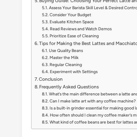
Buying Guide: Choosing Your Perfect Latte a
Assess Your Barista Skill Level & Desired Contro
Consider Your Budget
Evaluate Kitchen Space
Read Reviews and Watch Demos
Prioritize Ease of Cleaning
Tips for Making the Best Lattes and Macchiat
Use Quality Beans
Master the Milk
Regular Cleaning
Experiment with Settings
Conclusion
Frequently Asked Questions
What’s the main difference between a latte an
Can I make latte art with any coffee machine?
Is a built-in grinder essential for making good l
How often should I clean my coffee maker’s m
What kind of coffee beans are best for lattes 