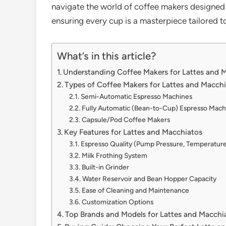
navigate the world of coffee makers designed 
ensuring every cup is a masterpiece tailored to
What’s in this article?
Understanding Coffee Makers for Lattes and 
Types of Coffee Makers for Lattes and Macch
Semi-Automatic Espresso Machines
Fully Automatic (Bean-to-Cup) Espresso Mach
Capsule/Pod Coffee Makers
Key Features for Lattes and Macchiatos
Espresso Quality (Pump Pressure, Temperature
Milk Frothing System
Built-in Grinder
Water Reservoir and Bean Hopper Capacity
Ease of Cleaning and Maintenance
Customization Options
Top Brands and Models for Lattes and Macchi