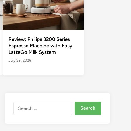
Review: Philips 3200 Series
Espresso Machine with Easy
LatteGo Milk System
July 28, 2026
Search
for: