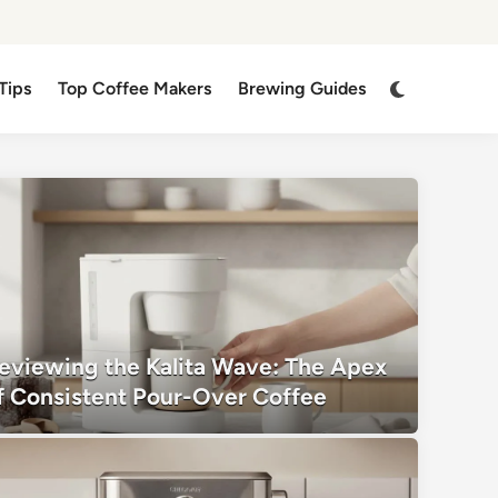
Switch
Tips
Top Coffee Makers
Brewing Guides
to
dark
mode
eviewing the Kalita Wave: The Apex
f Consistent Pour-Over Coffee