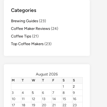
Categories
Brewing Guides
(23)
Coffee Maker Reviews
(24)
Coffee Tips
(21)
Top Coffee Makers
(23)
August 2026
M
T
W
T
F
S
S
1
2
3
4
5
6
7
8
9
10
11
12
13
14
15
16
17
18
19
20
21
22
23