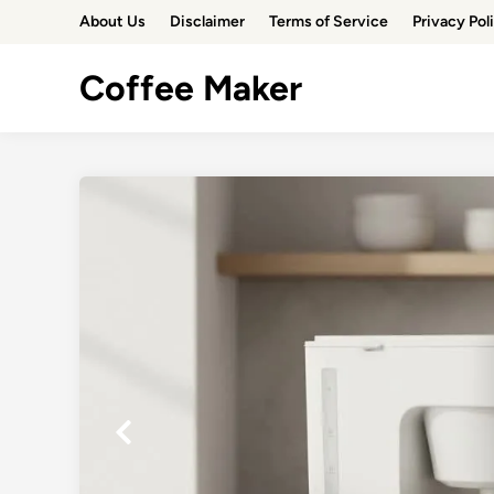
Skip
About Us
Disclaimer
Terms of Service
Privacy Pol
to
content
Coffee Maker