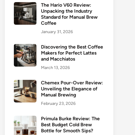
The Hario V60 Review:
Unpacking the Industry
Standard for Manual Brew
Coffee
January 31, 2026
Discovering the Best Coffee
Makers for Perfect Lattes
and Macchiatos
March 13, 2026
Chemex Pour-Over Review:
Unveiling the Elegance of
Manual Brewing
February 23, 2026
Primula Burke Review: The
Best Budget Cold Brew
Bottle for Smooth Sips?