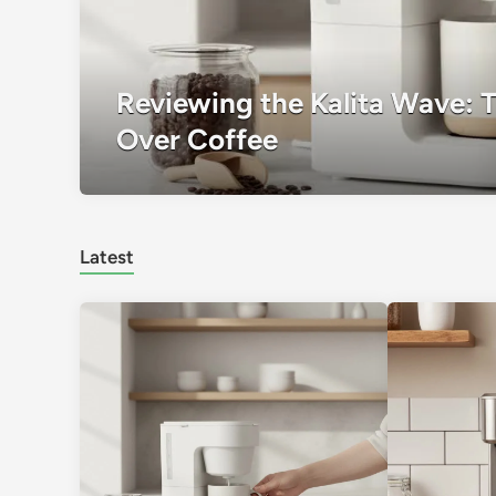
Reviewing the Kalita Wave: 
Over Coffee
Latest