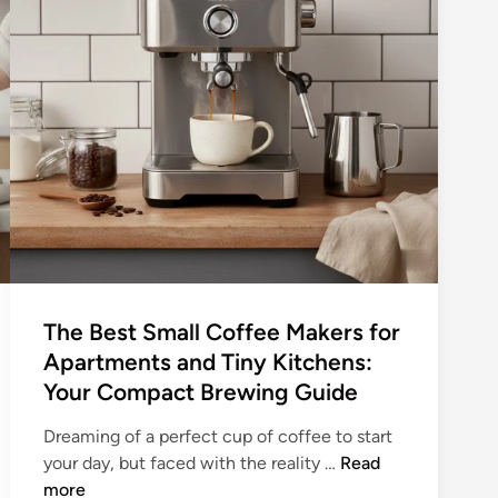
The Best Small Coffee Makers for
Apartments and Tiny Kitchens:
Your Compact Brewing Guide
Dreaming of a perfect cup of coffee to start
T
your day, but faced with the reality …
Read
h
more