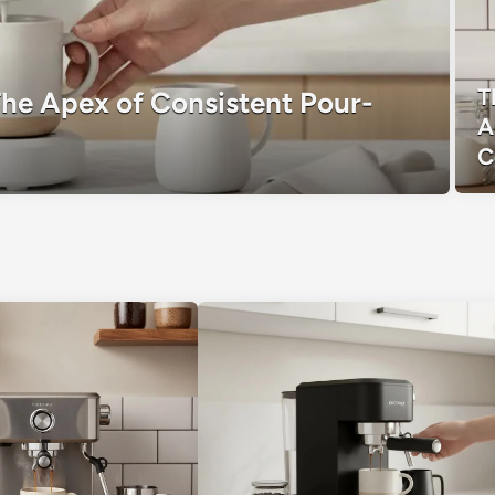
T
The Apex of Consistent Pour-
A
C