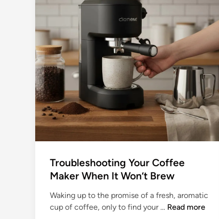
t
e
e
d
n
C
t
o
P
f
o
f
u
e
r
e
-
M
O
a
v
k
e
e
r
r
C
Troubleshooting Your Coffee
s
o
Maker When It Won’t Brew
f
f
o
f
Waking up to the promise of a fresh, aromatic
r
e
T
cup of coffee, only to find your …
Read more
Q
e
r