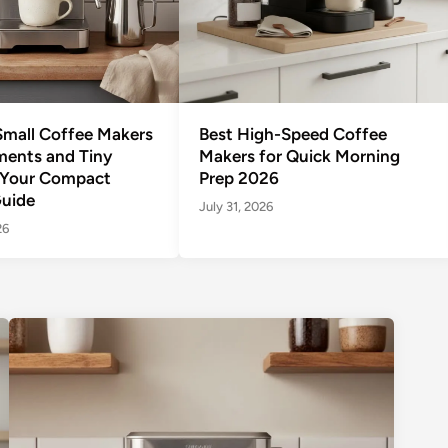
Small Coffee Makers
Best High-Speed Coffee
ments and Tiny
Makers for Quick Morning
 Your Compact
Prep 2026
uide
July 31, 2026
26