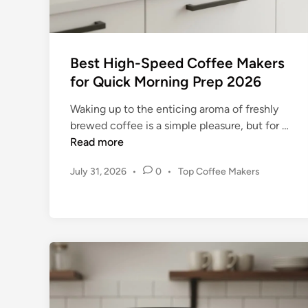
v
e
:
Best High-Speed Coffee Makers
T
for Quick Morning Prep 2026
h
e
Waking up to the enticing aroma of freshly
A
B
brewed coffee is a simple pleasure, but for …
p
e
Read more
e
s
x
P
July 31, 2026
•
0
•
Top Coffee Makers
t
o
o
H
f
s
i
C
t
g
e
o
h
d
n
-
i
s
n
S
i
p
s
e