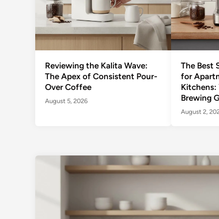
Reviewing the Kalita Wave:
The Best 
The Apex of Consistent Pour-
for Apart
Over Coffee
Kitchens:
Brewing G
August 5, 2026
August 2, 20