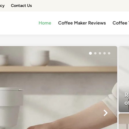
icy
Contact Us
Home
Coffee Maker Reviews
Coffee 
R
o