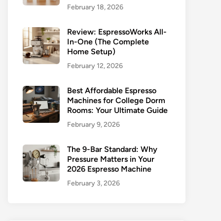
February 18, 2026
Review: EspressoWorks All-
In-One (The Complete
Home Setup)
February 12, 2026
Best Affordable Espresso
Machines for College Dorm
Rooms: Your Ultimate Guide
February 9, 2026
The 9-Bar Standard: Why
Pressure Matters in Your
2026 Espresso Machine
February 3, 2026