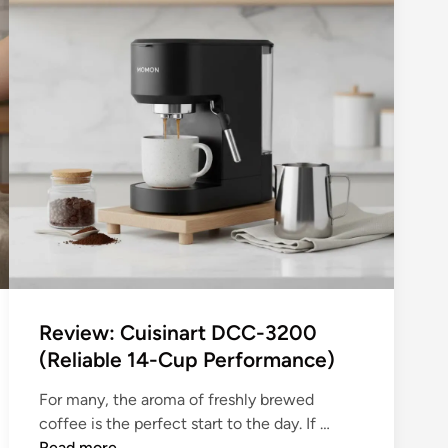
i
d
l
T
i
i
p
n
s
y
3
K
2
i
0
t
0
c
S
h
e
e
r
n
i
s
e
:
Review: Cuisinart DCC-3200
s
Y
(Reliable 14-Cup Performance)
E
o
s
u
For many, the aroma of freshly brewed
p
r
R
coffee is the perfect start to the day. If …
r
C
e
Read more