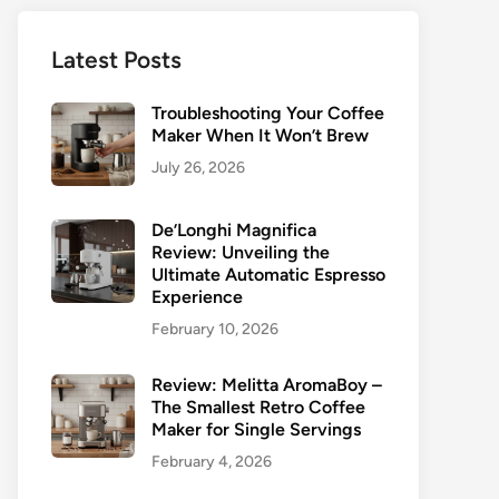
Latest Posts
Troubleshooting Your Coffee
Maker When It Won’t Brew
July 26, 2026
De’Longhi Magnifica
Review: Unveiling the
Ultimate Automatic Espresso
Experience
February 10, 2026
Review: Melitta AromaBoy –
The Smallest Retro Coffee
Maker for Single Servings
February 4, 2026