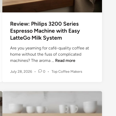
e
r
s
Review: Philips 3200 Series
f
Espresso Machine with Easy
o
LatteGo Milk System
r
A
Are you yearning for café-quality coffee at
p
home without the fuss of complicated
a
R
machines? The aroma …
Read more
r
e
t
P
July 28, 2026
•
0
•
Top Coffee Makers
v
m
o
i
e
s
e
n
t
w
t
e
:
d
s
P
i
a
n
h
n