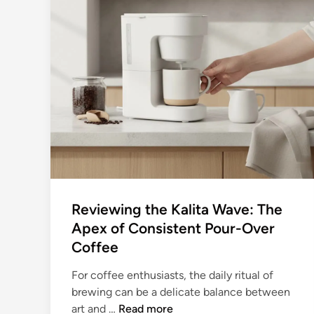
Reviewing the Kalita Wave: The
Apex of Consistent Pour-Over
Coffee
For coffee enthusiasts, the daily ritual of
brewing can be a delicate balance between
R
art and …
Read more