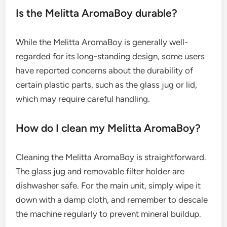
Is the Melitta AromaBoy durable?
While the Melitta AromaBoy is generally well-
regarded for its long-standing design, some users
have reported concerns about the durability of
certain plastic parts, such as the glass jug or lid,
which may require careful handling.
How do I clean my Melitta AromaBoy?
Cleaning the Melitta AromaBoy is straightforward.
The glass jug and removable filter holder are
dishwasher safe. For the main unit, simply wipe it
down with a damp cloth, and remember to descale
the machine regularly to prevent mineral buildup.