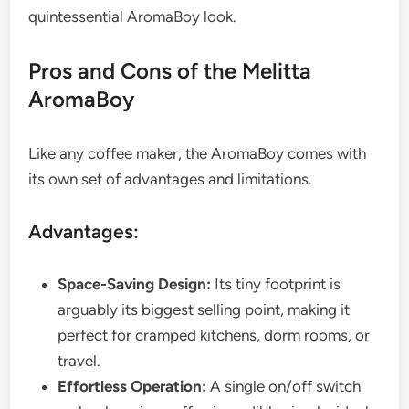
quintessential AromaBoy look.
Pros and Cons of the Melitta
AromaBoy
Like any coffee maker, the AromaBoy comes with
its own set of advantages and limitations.
Advantages:
Space-Saving Design:
Its tiny footprint is
arguably its biggest selling point, making it
perfect for cramped kitchens, dorm rooms, or
travel.
Effortless Operation:
A single on/off switch