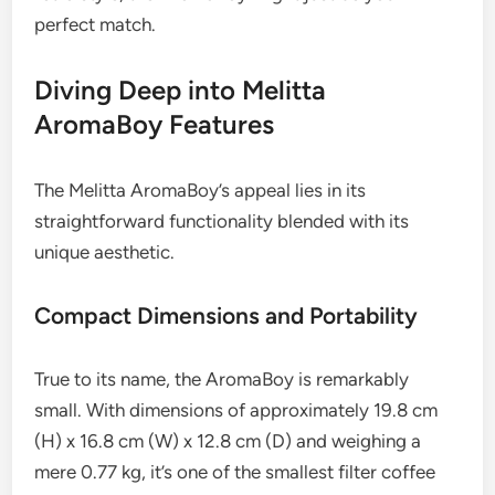
perfect match.
Diving Deep into Melitta
AromaBoy Features
The Melitta AromaBoy’s appeal lies in its
straightforward functionality blended with its
unique aesthetic.
Compact Dimensions and Portability
True to its name, the AromaBoy is remarkably
small. With dimensions of approximately 19.8 cm
(H) x 16.8 cm (W) x 12.8 cm (D) and weighing a
mere 0.77 kg, it’s one of the smallest filter coffee