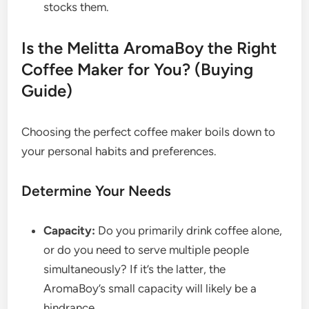
stocks them.
Is the Melitta AromaBoy the Right
Coffee Maker for You? (Buying
Guide)
Choosing the perfect coffee maker boils down to
your personal habits and preferences.
Determine Your Needs
Capacity:
Do you primarily drink coffee alone,
or do you need to serve multiple people
simultaneously? If it’s the latter, the
AromaBoy’s small capacity will likely be a
hindrance.