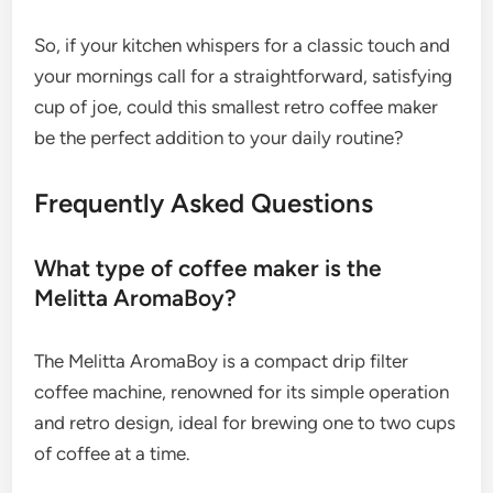
So, if your kitchen whispers for a classic touch and
your mornings call for a straightforward, satisfying
cup of joe, could this smallest retro coffee maker
be the perfect addition to your daily routine?
Frequently Asked Questions
What type of coffee maker is the
Melitta AromaBoy?
The Melitta AromaBoy is a compact drip filter
coffee machine, renowned for its simple operation
and retro design, ideal for brewing one to two cups
of coffee at a time.