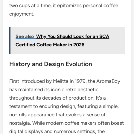
two cups at a time, it epitomizes personal coffee
enjoyment.
See also
Why You Should Look for an SCA
Certified Coffee Maker in 2026
History and Design Evolution
First introduced by Melitta in 1979, the AromaBoy
has maintained its iconic retro aesthetic
throughout its decades of production. It’s a
testament to enduring design, featuring a simple,
no-frills appearance that evokes a sense of
nostalgia. While modern coffee makers often boast
digital displays and numerous settings, the