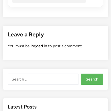
Leave a Reply
You must be
logged in
to post a comment.
Search
for:
Latest Posts