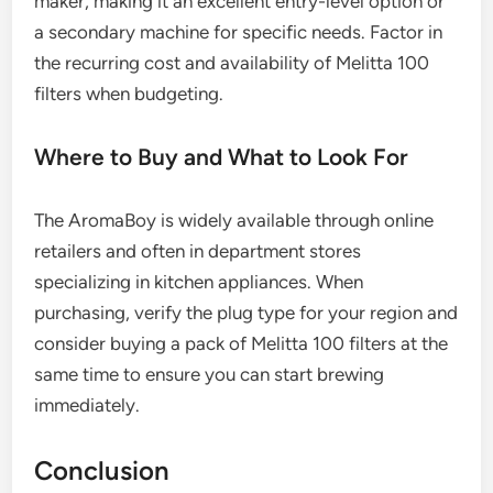
maker, making it an excellent entry-level option or
a secondary machine for specific needs. Factor in
the recurring cost and availability of Melitta 100
filters when budgeting.
Where to Buy and What to Look For
The AromaBoy is widely available through online
retailers and often in department stores
specializing in kitchen appliances. When
purchasing, verify the plug type for your region and
consider buying a pack of Melitta 100 filters at the
same time to ensure you can start brewing
immediately.
Conclusion