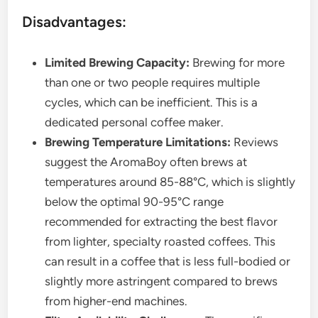
Disadvantages:
Limited Brewing Capacity:
Brewing for more
than one or two people requires multiple
cycles, which can be inefficient. This is a
dedicated personal coffee maker.
Brewing Temperature Limitations:
Reviews
suggest the AromaBoy often brews at
temperatures around 85-88°C, which is slightly
below the optimal 90-95°C range
recommended for extracting the best flavor
from lighter, specialty roasted coffees. This
can result in a coffee that is less full-bodied or
slightly more astringent compared to brews
from higher-end machines.