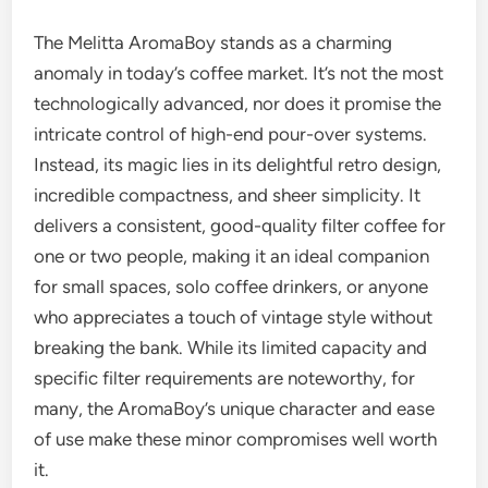
The Melitta AromaBoy stands as a charming
anomaly in today’s coffee market. It’s not the most
technologically advanced, nor does it promise the
intricate control of high-end pour-over systems.
Instead, its magic lies in its delightful retro design,
incredible compactness, and sheer simplicity. It
delivers a consistent, good-quality filter coffee for
one or two people, making it an ideal companion
for small spaces, solo coffee drinkers, or anyone
who appreciates a touch of vintage style without
breaking the bank. While its limited capacity and
specific filter requirements are noteworthy, for
many, the AromaBoy’s unique character and ease
of use make these minor compromises well worth
it.