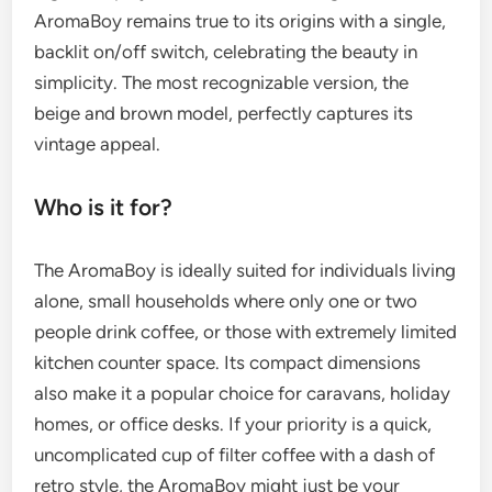
AromaBoy remains true to its origins with a single,
backlit on/off switch, celebrating the beauty in
simplicity. The most recognizable version, the
beige and brown model, perfectly captures its
vintage appeal.
Who is it for?
The AromaBoy is ideally suited for individuals living
alone, small households where only one or two
people drink coffee, or those with extremely limited
kitchen counter space. Its compact dimensions
also make it a popular choice for caravans, holiday
homes, or office desks. If your priority is a quick,
uncomplicated cup of filter coffee with a dash of
retro style, the AromaBoy might just be your