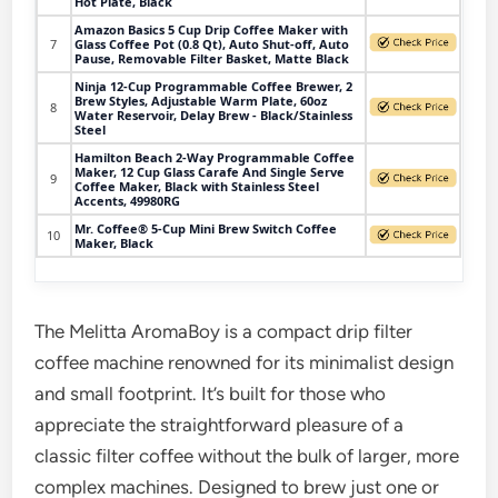
Hot Plate, Black
Amazon Basics 5 Cup Drip Coffee Maker with
7
Glass Coffee Pot (0.8 Qt), Auto Shut-off, Auto
Pause, Removable Filter Basket, Matte Black
Ninja 12-Cup Programmable Coffee Brewer, 2
Brew Styles, Adjustable Warm Plate, 60oz
8
Water Reservoir, Delay Brew - Black/Stainless
Steel
Hamilton Beach 2-Way Programmable Coffee
Maker, 12 Cup Glass Carafe And Single Serve
9
Coffee Maker, Black with Stainless Steel
Accents, 49980RG
Mr. Coffee® 5-Cup Mini Brew Switch Coffee
10
Maker, Black
The Melitta AromaBoy is a compact drip filter
coffee machine renowned for its minimalist design
and small footprint. It’s built for those who
appreciate the straightforward pleasure of a
classic filter coffee without the bulk of larger, more
complex machines. Designed to brew just one or