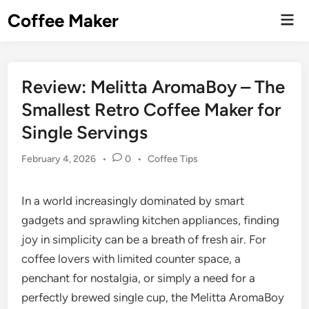
Skip
Coffee Maker
Mai
to
Men
content
Review: Melitta AromaBoy – The
Smallest Retro Coffee Maker for
Single Servings
Posted
February 4, 2026
•
0
•
Coffee Tips
in
In a world increasingly dominated by smart
gadgets and sprawling kitchen appliances, finding
joy in simplicity can be a breath of fresh air. For
coffee lovers with limited counter space, a
penchant for nostalgia, or simply a need for a
perfectly brewed single cup, the Melitta AromaBoy