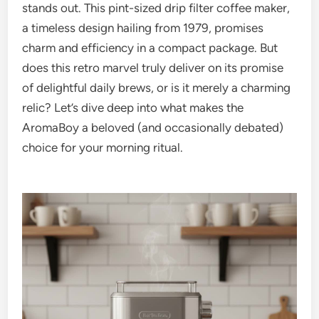
stands out. This pint-sized drip filter coffee maker,
a timeless design hailing from 1979, promises
charm and efficiency in a compact package. But
does this retro marvel truly deliver on its promise
of delightful daily brews, or is it merely a charming
relic? Let’s dive deep into what makes the
AromaBoy a beloved (and occasionally debated)
choice for your morning ritual.