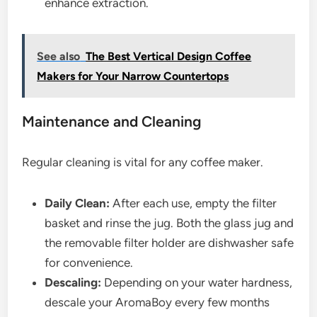
enhance extraction.
See also
The Best Vertical Design Coffee
Makers for Your Narrow Countertops
Maintenance and Cleaning
Regular cleaning is vital for any coffee maker.
Daily Clean:
After each use, empty the filter
basket and rinse the jug. Both the glass jug and
the removable filter holder are dishwasher safe
for convenience.
Descaling:
Depending on your water hardness,
descale your AromaBoy every few months