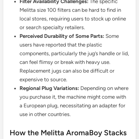
Filter Availability Challenges:
The specific
Melitta size 100 filters can be hard to find in
local stores, requiring users to stock up online
or search specialty retailers.
Perceived Durability of Some Parts:
Some
users have reported that the plastic
components, particularly the jug’s handle or lid,
can feel flimsy or break with heavy use.
Replacement jugs can also be difficult or
expensive to source.
Regional Plug Variations:
Depending on where
you purchase it, the machine might come with
a European plug, necessitating an adapter for
use in other countries.
How the Melitta AromaBoy Stacks