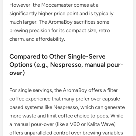
However, the Moccamaster comes at a
significantly higher price point and is typically
much larger. The AromaBoy sacrifices some
brewing precision for its compact size, retro
charm, and affordability.
Compared to Other Single-Serve
Options (e.g., Nespresso, manual pour-
over)
For single servings, the AromaBoy offers a filter
coffee experience that many prefer over capsule-
based systems like Nespresso, which can generate
more waste and limit coffee choice to pods. While
a manual pour-over (like a V60 or Kalita Wave)
offers unparalleled control over brewing variables