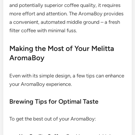
and potentially superior coffee quality, it requires
more effort and attention. The AromaBoy provides
a convenient, automated middle ground – a fresh
filter coffee with minimal fuss.
Making the Most of Your Melitta
AromaBoy
Even with its simple design, a few tips can enhance
your AromaBoy experience.
Brewing Tips for Optimal Taste
To get the best out of your AromaBoy: