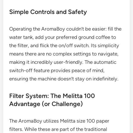
Simple Controls and Safety
Operating the AromaBoy couldn’t be easier: fill the
water tank, add your preferred ground coffee to
the filter, and flick the on/off switch. Its simplicity
means there are no complex settings to navigate,
making it incredibly user-friendly. The automatic
switch-off feature provides peace of mind,
ensuring the machine doesn’t stay on indefinitely.
Filter System: The Melitta 100
Advantage (or Challenge)
The AromaBoy utilizes Melitta size 100 paper
filters. While these are part of the traditional