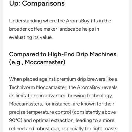
Up: Comparisons
Understanding where the AromaBoy fits in the
broader coffee maker landscape helps in
evaluating its value.
Compared to High-End Drip Machines
(e.g., Moccamaster)
When placed against premium drip brewers like a
Technivorm Moccamaster, the AromaBoy reveals
its limitations in advanced brewing technology.
Moccamasters, for instance, are known for their
precise temperature control (consistently above
90°C) and optimal extraction, leading to a more
refined and robust cup, especially for light roasts.