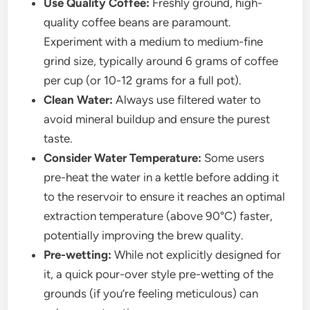
Use Quality Coffee:
Freshly ground, high-
quality coffee beans are paramount.
Experiment with a medium to medium-fine
grind size, typically around 6 grams of coffee
per cup (or 10-12 grams for a full pot).
Clean Water:
Always use filtered water to
avoid mineral buildup and ensure the purest
taste.
Consider Water Temperature:
Some users
pre-heat the water in a kettle before adding it
to the reservoir to ensure it reaches an optimal
extraction temperature (above 90°C) faster,
potentially improving the brew quality.
Pre-wetting:
While not explicitly designed for
it, a quick pour-over style pre-wetting of the
grounds (if you’re feeling meticulous) can