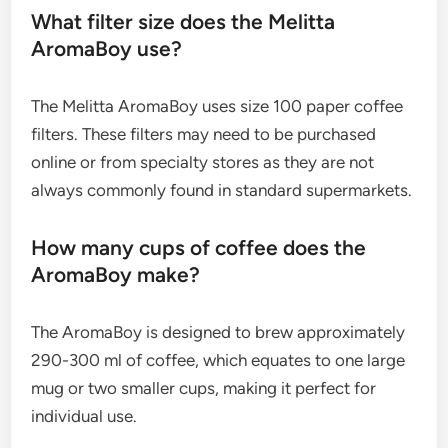
What filter size does the Melitta
AromaBoy use?
The Melitta AromaBoy uses size 100 paper coffee
filters. These filters may need to be purchased
online or from specialty stores as they are not
always commonly found in standard supermarkets.
How many cups of coffee does the
AromaBoy make?
The AromaBoy is designed to brew approximately
290-300 ml of coffee, which equates to one large
mug or two smaller cups, making it perfect for
individual use.