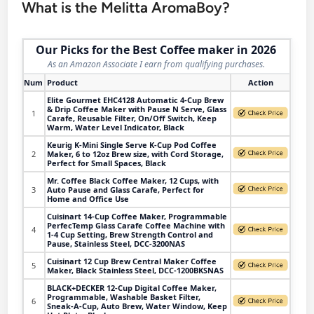
What is the Melitta AromaBoy?
Our Picks for the Best Coffee maker in 2026
As an Amazon Associate I earn from qualifying purchases.
Num
Product
Action
Elite Gourmet EHC4128 Automatic 4-Cup Brew
& Drip Coffee Maker with Pause N Serve, Glass
1
Carafe, Reusable Filter, On/Off Switch, Keep
Warm, Water Level Indicator, Black
Keurig K-Mini Single Serve K-Cup Pod Coffee
2
Maker, 6 to 12oz Brew size, with Cord Storage,
Perfect for Small Spaces, Black
Mr. Coffee Black Coffee Maker, 12 Cups, with
3
Auto Pause and Glass Carafe, Perfect for
Home and Office Use
Cuisinart 14-Cup Coffee Maker, Programmable
PerfecTemp Glass Carafe Coffee Machine with
4
1-4 Cup Setting, Brew Strength Control and
Pause, Stainless Steel, DCC-3200NAS
Cuisinart 12 Cup Brew Central Maker Coffee
5
Maker, Black Stainless Steel, DCC-1200BKSNAS
BLACK+DECKER 12-Cup Digital Coffee Maker,
Programmable, Washable Basket Filter,
6
Sneak-A-Cup, Auto Brew, Water Window, Keep