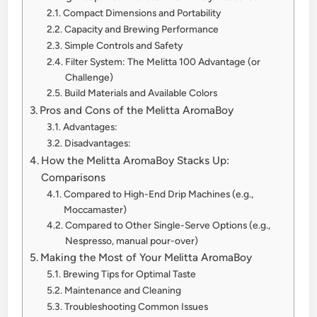
Compact Dimensions and Portability
Capacity and Brewing Performance
Simple Controls and Safety
Filter System: The Melitta 100 Advantage (or
Challenge)
Build Materials and Available Colors
Pros and Cons of the Melitta AromaBoy
Advantages:
Disadvantages:
How the Melitta AromaBoy Stacks Up:
Comparisons
Compared to High-End Drip Machines (e.g.,
Moccamaster)
Compared to Other Single-Serve Options (e.g.,
Nespresso, manual pour-over)
Making the Most of Your Melitta AromaBoy
Brewing Tips for Optimal Taste
Maintenance and Cleaning
Troubleshooting Common Issues