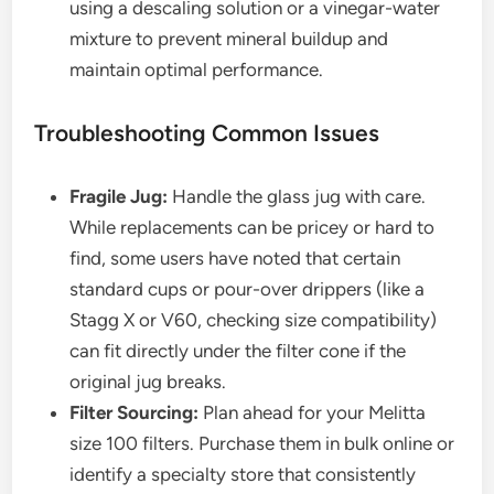
using a descaling solution or a vinegar-water
mixture to prevent mineral buildup and
maintain optimal performance.
Troubleshooting Common Issues
Fragile Jug:
Handle the glass jug with care.
While replacements can be pricey or hard to
find, some users have noted that certain
standard cups or pour-over drippers (like a
Stagg X or V60, checking size compatibility)
can fit directly under the filter cone if the
original jug breaks.
Filter Sourcing:
Plan ahead for your Melitta
size 100 filters. Purchase them in bulk online or
identify a specialty store that consistently