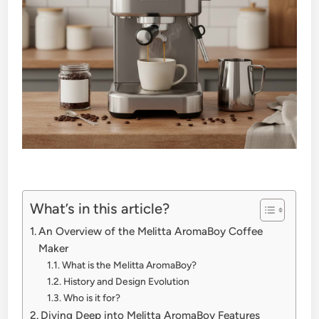
What’s in this article?
An Overview of the Melitta AromaBoy Coffee
Maker
What is the Melitta AromaBoy?
History and Design Evolution
Who is it for?
Diving Deep into Melitta AromaBoy Features