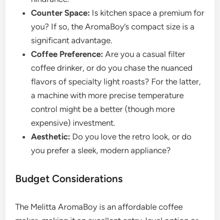
Counter Space:
Is kitchen space a premium for
you? If so, the AromaBoy’s compact size is a
significant advantage.
Coffee Preference:
Are you a casual filter
coffee drinker, or do you chase the nuanced
flavors of specialty light roasts? For the latter,
a machine with more precise temperature
control might be a better (though more
expensive) investment.
Aesthetic:
Do you love the retro look, or do
you prefer a sleek, modern appliance?
Budget Considerations
The Melitta AromaBoy is an affordable coffee