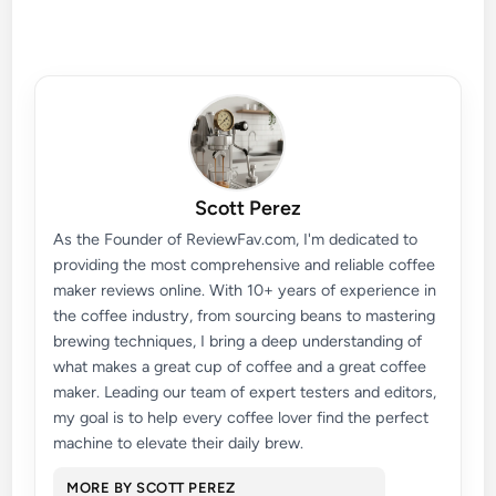
Scott Perez
As the Founder of ReviewFav.com, I'm dedicated to
providing the most comprehensive and reliable coffee
maker reviews online. With 10+ years of experience in
the coffee industry, from sourcing beans to mastering
brewing techniques, I bring a deep understanding of
what makes a great cup of coffee and a great coffee
maker. Leading our team of expert testers and editors,
my goal is to help every coffee lover find the perfect
machine to elevate their daily brew.
MORE BY SCOTT PEREZ