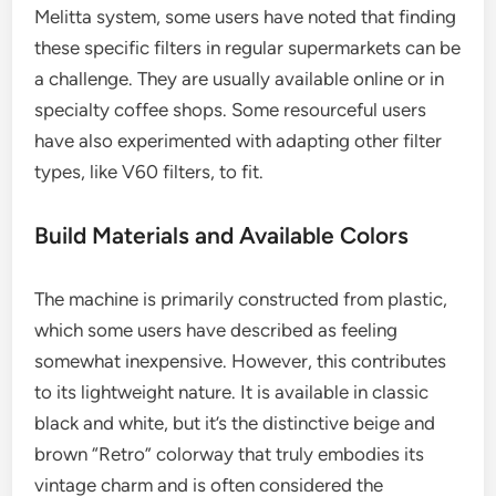
Melitta system, some users have noted that finding
these specific filters in regular supermarkets can be
a challenge. They are usually available online or in
specialty coffee shops. Some resourceful users
have also experimented with adapting other filter
types, like V60 filters, to fit.
Build Materials and Available Colors
The machine is primarily constructed from plastic,
which some users have described as feeling
somewhat inexpensive. However, this contributes
to its lightweight nature. It is available in classic
black and white, but it’s the distinctive beige and
brown “Retro” colorway that truly embodies its
vintage charm and is often considered the