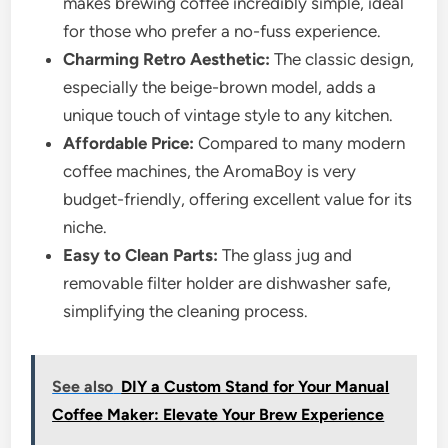
makes brewing coffee incredibly simple, ideal
for those who prefer a no-fuss experience.
Charming Retro Aesthetic:
The classic design,
especially the beige-brown model, adds a
unique touch of vintage style to any kitchen.
Affordable Price:
Compared to many modern
coffee machines, the AromaBoy is very
budget-friendly, offering excellent value for its
niche.
Easy to Clean Parts:
The glass jug and
removable filter holder are dishwasher safe,
simplifying the cleaning process.
See also
DIY a Custom Stand for Your Manual
Coffee Maker: Elevate Your Brew Experience