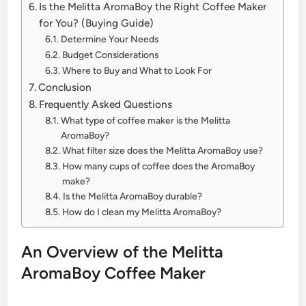
Is the Melitta AromaBoy the Right Coffee Maker
for You? (Buying Guide)
Determine Your Needs
Budget Considerations
Where to Buy and What to Look For
Conclusion
Frequently Asked Questions
What type of coffee maker is the Melitta
AromaBoy?
What filter size does the Melitta AromaBoy use?
How many cups of coffee does the AromaBoy
make?
Is the Melitta AromaBoy durable?
How do I clean my Melitta AromaBoy?
An Overview of the Melitta
AromaBoy Coffee Maker