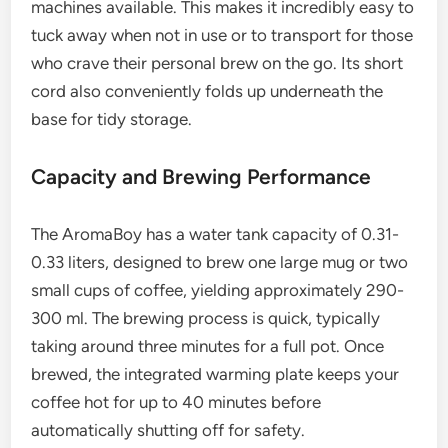
machines available. This makes it incredibly easy to
tuck away when not in use or to transport for those
who crave their personal brew on the go. Its short
cord also conveniently folds up underneath the
base for tidy storage.
Capacity and Brewing Performance
The AromaBoy has a water tank capacity of 0.31-
0.33 liters, designed to brew one large mug or two
small cups of coffee, yielding approximately 290-
300 ml. The brewing process is quick, typically
taking around three minutes for a full pot. Once
brewed, the integrated warming plate keeps your
coffee hot for up to 40 minutes before
automatically shutting off for safety.