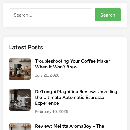
Search
for:
Latest Posts
Troubleshooting Your Coffee Maker
When It Won’t Brew
July 26, 2026
De’Longhi Magnifica Review: Unveiling
the Ultimate Automatic Espresso
Experience
February 10, 2026
Review: Melitta AromaBoy – The