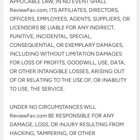
APPLICABLE LAW, IN NO EVENT SHALL
ReviewFav.com, ITS AFFILIATES, DIRECTORS,
OFFICERS, EMPLOYEES, AGENTS, SUPPLIERS, OR
LICENSORS BE LIABLE FOR ANY INDIRECT,
PUNITIVE, INCIDENTAL, SPECIAL,
CONSEQUENTIAL, OR EXEMPLARY DAMAGES,
INCLUDING WITHOUT LIMITATION DAMAGES
FOR LOSS OF PROFITS, GOODWILL, USE, DATA,
OR OTHER INTANGIBLE LOSSES, ARISING OUT
OF OR RELATING TO THE USE OF, OR INABILITY
TO USE, THE SERVICE.
UNDER NO CIRCUMSTANCES WILL
ReviewFav.com BE RESPONSIBLE FOR ANY
DAMAGE, LOSS, OR INJURY RESULTING FROM
HACKING, TAMPERING, OR OTHER