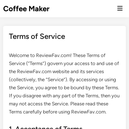
Skip
Coffee Maker
Mai
to
Men
content
Terms of Service
Welcome to ReviewFav.com! These Terms of
Service (“Terms”) govern your access to and use of
the ReviewFav.com website and its services
(collectively, the “Service”). By accessing or using
the Service, you agree to be bound by these Terms.
If you disagree with any part of the Terms, then you
may not access the Service. Please read these
Terms carefully before using ReviewFav.com.
1. Acceptance of Terms