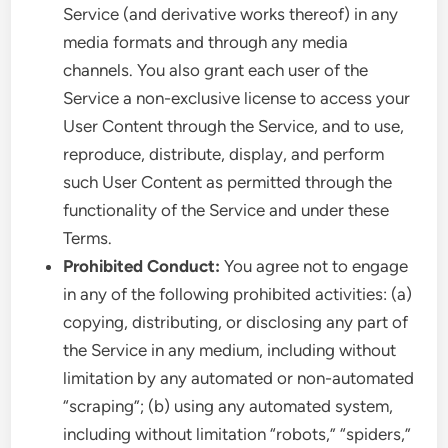
Service (and derivative works thereof) in any
media formats and through any media
channels. You also grant each user of the
Service a non-exclusive license to access your
User Content through the Service, and to use,
reproduce, distribute, display, and perform
such User Content as permitted through the
functionality of the Service and under these
Terms.
Prohibited Conduct:
You agree not to engage
in any of the following prohibited activities: (a)
copying, distributing, or disclosing any part of
the Service in any medium, including without
limitation by any automated or non-automated
“scraping”; (b) using any automated system,
including without limitation “robots,” “spiders,”