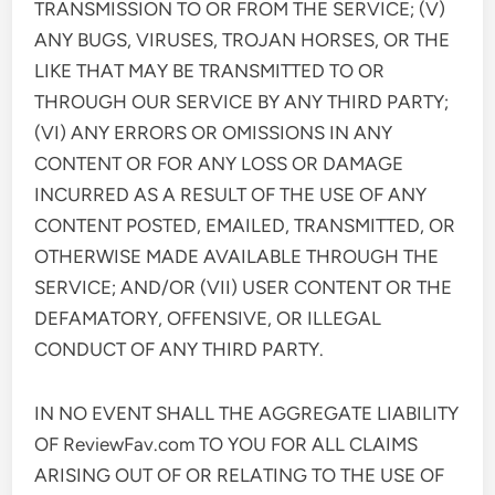
TRANSMISSION TO OR FROM THE SERVICE; (V)
ANY BUGS, VIRUSES, TROJAN HORSES, OR THE
LIKE THAT MAY BE TRANSMITTED TO OR
THROUGH OUR SERVICE BY ANY THIRD PARTY;
(VI) ANY ERRORS OR OMISSIONS IN ANY
CONTENT OR FOR ANY LOSS OR DAMAGE
INCURRED AS A RESULT OF THE USE OF ANY
CONTENT POSTED, EMAILED, TRANSMITTED, OR
OTHERWISE MADE AVAILABLE THROUGH THE
SERVICE; AND/OR (VII) USER CONTENT OR THE
DEFAMATORY, OFFENSIVE, OR ILLEGAL
CONDUCT OF ANY THIRD PARTY.
IN NO EVENT SHALL THE AGGREGATE LIABILITY
OF ReviewFav.com TO YOU FOR ALL CLAIMS
ARISING OUT OF OR RELATING TO THE USE OF