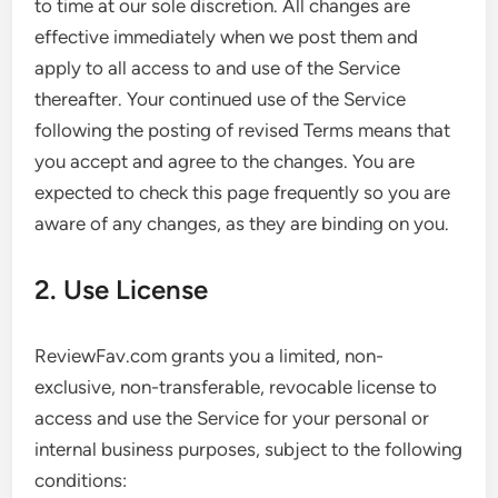
to time at our sole discretion. All changes are
effective immediately when we post them and
apply to all access to and use of the Service
thereafter. Your continued use of the Service
following the posting of revised Terms means that
you accept and agree to the changes. You are
expected to check this page frequently so you are
aware of any changes, as they are binding on you.
2. Use License
ReviewFav.com grants you a limited, non-
exclusive, non-transferable, revocable license to
access and use the Service for your personal or
internal business purposes, subject to the following
conditions: