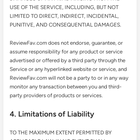
USE OF THE SERVICE, INCLUDING, BUT NOT
LIMITED TO DIRECT, INDIRECT, INCIDENTAL,
PUNITIVE, AND CONSEQUENTIAL DAMAGES.
ReviewFav.com does not endorse, guarantee, or
assume responsibility for any product or service
advertised or offered by a third party through the
Service or any hyperlinked website or service, and
ReviewFav.com will not be a party to or in any way
monitor any transaction between you and third-
party providers of products or services.
4. Limitations of Liability
TO THE MAXIMUM EXTENT PERMITTED BY