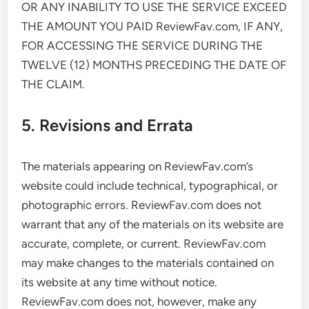
OR ANY INABILITY TO USE THE SERVICE EXCEED
THE AMOUNT YOU PAID ReviewFav.com, IF ANY,
FOR ACCESSING THE SERVICE DURING THE
TWELVE (12) MONTHS PRECEDING THE DATE OF
THE CLAIM.
5. Revisions and Errata
The materials appearing on ReviewFav.com’s
website could include technical, typographical, or
photographic errors. ReviewFav.com does not
warrant that any of the materials on its website are
accurate, complete, or current. ReviewFav.com
may make changes to the materials contained on
its website at any time without notice.
ReviewFav.com does not, however, make any