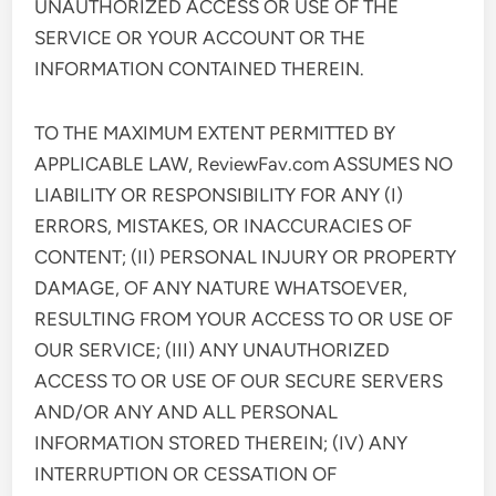
UNAUTHORIZED ACCESS OR USE OF THE
SERVICE OR YOUR ACCOUNT OR THE
INFORMATION CONTAINED THEREIN.
TO THE MAXIMUM EXTENT PERMITTED BY
APPLICABLE LAW, ReviewFav.com ASSUMES NO
LIABILITY OR RESPONSIBILITY FOR ANY (I)
ERRORS, MISTAKES, OR INACCURACIES OF
CONTENT; (II) PERSONAL INJURY OR PROPERTY
DAMAGE, OF ANY NATURE WHATSOEVER,
RESULTING FROM YOUR ACCESS TO OR USE OF
OUR SERVICE; (III) ANY UNAUTHORIZED
ACCESS TO OR USE OF OUR SECURE SERVERS
AND/OR ANY AND ALL PERSONAL
INFORMATION STORED THEREIN; (IV) ANY
INTERRUPTION OR CESSATION OF