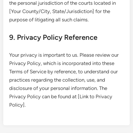
the personal jurisdiction of the courts located in
[Your County/City, State/Jurisdiction] for the
purpose of litigating all such claims.
9. Privacy Policy Reference
Your privacy is important to us. Please review our
Privacy Policy, which is incorporated into these
Terms of Service by reference, to understand our
practices regarding the collection, use, and
disclosure of your personal information. The
Privacy Policy can be found at [Link to Privacy
Policy].