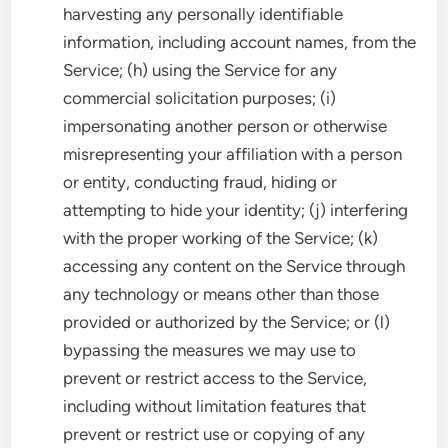
harvesting any personally identifiable
information, including account names, from the
Service; (h) using the Service for any
commercial solicitation purposes; (i)
impersonating another person or otherwise
misrepresenting your affiliation with a person
or entity, conducting fraud, hiding or
attempting to hide your identity; (j) interfering
with the proper working of the Service; (k)
accessing any content on the Service through
any technology or means other than those
provided or authorized by the Service; or (l)
bypassing the measures we may use to
prevent or restrict access to the Service,
including without limitation features that
prevent or restrict use or copying of any