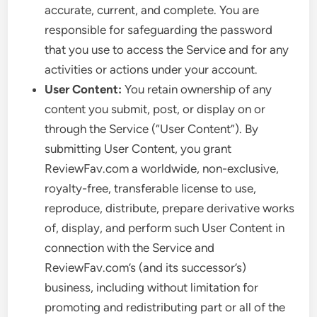
accurate, current, and complete. You are
responsible for safeguarding the password
that you use to access the Service and for any
activities or actions under your account.
User Content:
You retain ownership of any
content you submit, post, or display on or
through the Service (“User Content”). By
submitting User Content, you grant
ReviewFav.com a worldwide, non-exclusive,
royalty-free, transferable license to use,
reproduce, distribute, prepare derivative works
of, display, and perform such User Content in
connection with the Service and
ReviewFav.com’s (and its successor’s)
business, including without limitation for
promoting and redistributing part or all of the