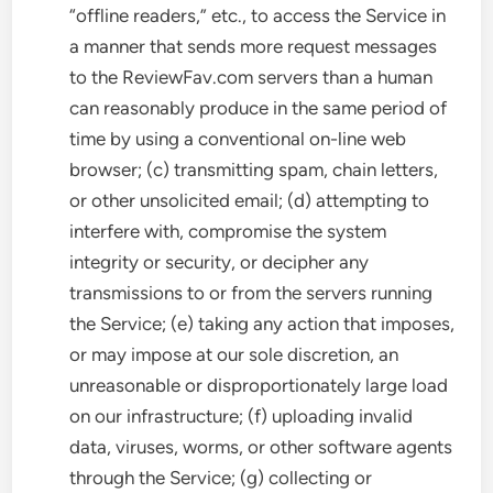
“offline readers,” etc., to access the Service in
a manner that sends more request messages
to the ReviewFav.com servers than a human
can reasonably produce in the same period of
time by using a conventional on-line web
browser; (c) transmitting spam, chain letters,
or other unsolicited email; (d) attempting to
interfere with, compromise the system
integrity or security, or decipher any
transmissions to or from the servers running
the Service; (e) taking any action that imposes,
or may impose at our sole discretion, an
unreasonable or disproportionately large load
on our infrastructure; (f) uploading invalid
data, viruses, worms, or other software agents
through the Service; (g) collecting or