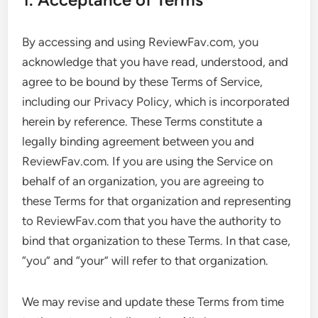
By accessing and using ReviewFav.com, you
acknowledge that you have read, understood, and
agree to be bound by these Terms of Service,
including our Privacy Policy, which is incorporated
herein by reference. These Terms constitute a
legally binding agreement between you and
ReviewFav.com. If you are using the Service on
behalf of an organization, you are agreeing to
these Terms for that organization and representing
to ReviewFav.com that you have the authority to
bind that organization to these Terms. In that case,
“you” and “your” will refer to that organization.
We may revise and update these Terms from time