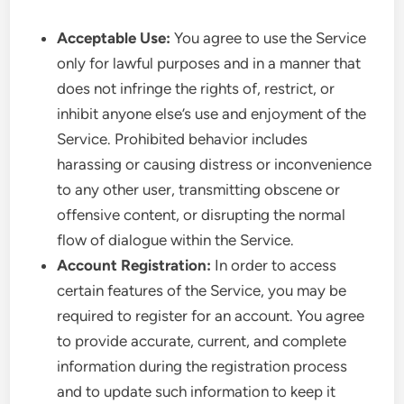
Acceptable Use:
You agree to use the Service
only for lawful purposes and in a manner that
does not infringe the rights of, restrict, or
inhibit anyone else’s use and enjoyment of the
Service. Prohibited behavior includes
harassing or causing distress or inconvenience
to any other user, transmitting obscene or
offensive content, or disrupting the normal
flow of dialogue within the Service.
Account Registration:
In order to access
certain features of the Service, you may be
required to register for an account. You agree
to provide accurate, current, and complete
information during the registration process
and to update such information to keep it