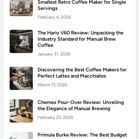
Smallest Retro Coffee Maker for Single
Servings
February 4, 2026
The Hario V60 Review: Unpacking the
Industry Standard for Manual Brew
Coffee
January 31, 2026
Discovering the Best Coffee Makers for
Perfect Lattes and Macchiatos
March 13, 2026
Chemex Pour-Over Review: Unveiling
the Elegance of Manual Brewing
February 23, 2026
Primula Burke Review: The Best Budget