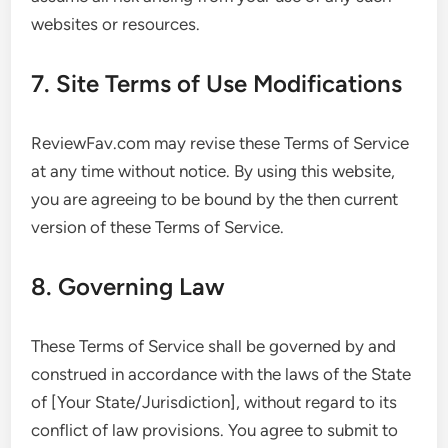
websites or resources.
7. Site Terms of Use Modifications
ReviewFav.com may revise these Terms of Service
at any time without notice. By using this website,
you are agreeing to be bound by the then current
version of these Terms of Service.
8. Governing Law
These Terms of Service shall be governed by and
construed in accordance with the laws of the State
of [Your State/Jurisdiction], without regard to its
conflict of law provisions. You agree to submit to