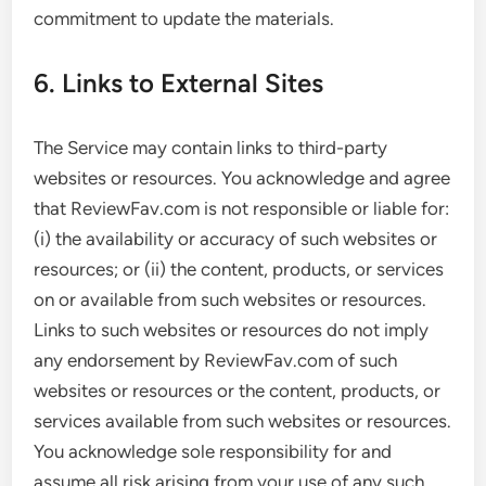
commitment to update the materials.
6. Links to External Sites
The Service may contain links to third-party
websites or resources. You acknowledge and agree
that ReviewFav.com is not responsible or liable for:
(i) the availability or accuracy of such websites or
resources; or (ii) the content, products, or services
on or available from such websites or resources.
Links to such websites or resources do not imply
any endorsement by ReviewFav.com of such
websites or resources or the content, products, or
services available from such websites or resources.
You acknowledge sole responsibility for and
assume all risk arising from your use of any such