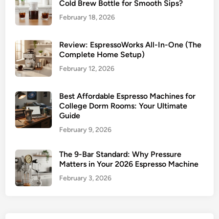
Cold Brew Bottle for Smooth Sips?
February 18, 2026
Review: EspressoWorks All-In-One (The
Complete Home Setup)
February 12, 2026
Best Affordable Espresso Machines for
College Dorm Rooms: Your Ultimate
Guide
February 9, 2026
The 9-Bar Standard: Why Pressure
Matters in Your 2026 Espresso Machine
February 3, 2026