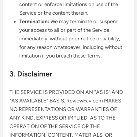
content or enforce limitations on use of the
Service or the content therein.
Termination:
We may terminate or suspend
your access to all or part of the Service
immediately, without prior notice or liability,
for any reason whatsoever, including without
limitation if you breach these Terms.
3. Disclaimer
THE SERVICE IS PROVIDED ON AN “AS IS” AND
“AS AVAILABLE” BASIS. ReviewFav.com MAKES
NO REPRESENTATIONS OR WARRANTIES OF
ANY KIND, EXPRESS OR IMPLIED, AS TO THE
OPERATION OF THE SERVICE OR THE
INFORMATION, CONTENT, MATERIALS, OR