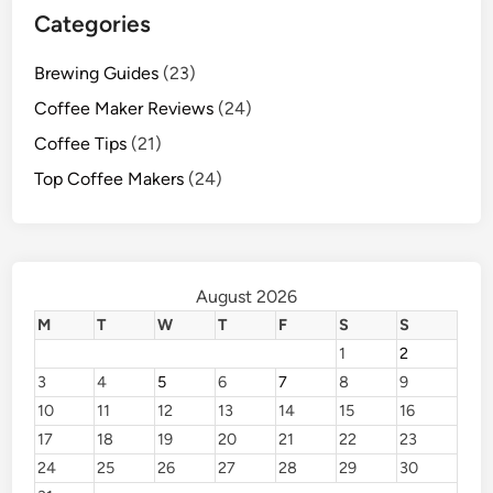
Categories
Brewing Guides
(23)
Coffee Maker Reviews
(24)
Coffee Tips
(21)
Top Coffee Makers
(24)
August 2026
M
T
W
T
F
S
S
1
2
3
4
5
6
7
8
9
10
11
12
13
14
15
16
17
18
19
20
21
22
23
24
25
26
27
28
29
30