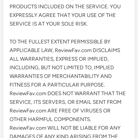
PRODUCTS INCLUDED ON THE SERVICE. YOU
EXPRESSLY AGREE THAT YOUR USE OF THE
SERVICE IS AT YOUR SOLE RISK.
TO THE FULLEST EXTENT PERMISSIBLE BY
APPLICABLE LAW, ReviewFav.com DISCLAIMS
ALL WARRANTIES, EXPRESS OR IMPLIED,
INCLUDING, BUT NOT LIMITED TO, IMPLIED
WARRANTIES OF MERCHANTABILITY AND
FITNESS FOR A PARTICULAR PURPOSE.
ReviewFav.com DOES NOT WARRANT THAT THE
SERVICE, ITS SERVERS, OR EMAIL SENT FROM
ReviewFav.com ARE FREE OF VIRUSES OR
OTHER HARMFUL COMPONENTS.
ReviewFav.com WILL NOT BE LIABLE FOR ANY
DAMAGES OF ANY KIND ARISING FROM THE