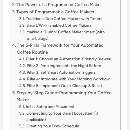
The Power of a Programmed Coffee Maker
Types of Programmable Coffee Makers
Traditional Drip Coffee Makers with Timers
Smart/Wi-Fi Enabled Coffee Makers
Making a “Dumb” Coffee Maker Smart (with
smart plugs)
The 5-Pillar Framework for Your Automated
Coffee Routine
Pillar 1: Choose an Automation-Friendly Brewer
Pillar 2: Prep Ingredients the Night Before
Pillar 3: Set Smart Automation Triggers
Pillar 4: Integrate with Your Morning Workflow
Pillar 5: Implement Quick Cleanup & Reset
Step-by-Step Guide: Programming Your Coffee
Maker
Initial Setup and Placement
Connecting to Your Smart Ecosystem (if
applicable)
Creating Your Brew Schedule