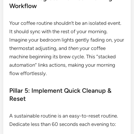
Workflow
Your coffee routine shouldn’t be an isolated event.
It should sync with the rest of your morning.
Imagine your bedroom lights gently fading on, your
thermostat adjusting, and
then
your coffee
machine beginning its brew cycle. This “stacked
automation” links actions, making your morning
flow effortlessly.
Pillar 5: Implement Quick Cleanup &
Reset
A sustainable routine is an easy-to-reset routine.
Dedicate less than 60 seconds each evening to: