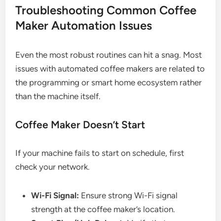
Troubleshooting Common Coffee
Maker Automation Issues
Even the most robust routines can hit a snag. Most
issues with automated coffee makers are related to
the programming or smart home ecosystem rather
than the machine itself.
Coffee Maker Doesn’t Start
If your machine fails to start on schedule, first
check your network.
Wi-Fi Signal:
Ensure strong Wi-Fi signal
strength at the coffee maker’s location.