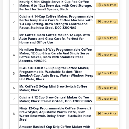
Keurig K-Mini Single Serve K-Cup Pod Coffee
1
Maker, 6 to 12oz Brew size, with Cord Storage,
Perfect for Small Spaces, Black
Cuisinart 14-Cup Coffee Maker, Programmable
PerfecTemp Glass Carafe Coffee Machine with
2
1-4 Cup Setting, Brew Strength Control and
Pause, Stainless Steel, DCC-3200NAS
Mr. Coffee Black Coffee Maker, 12 Cups, with
3
Auto Pause and Glass Carafe, Perfect for
Home and Office Use
Hamilton Beach 2-Way Programmable Coffee
Maker, 12 Cup Glass Carafe And Single Serve
4
Coffee Maker, Black with Stainless Steel
Accents, 49980RG
BLACK+DECKER 12-Cup Digital Coffee Maker,
Programmable, Washable Basket Filter,
5
Sneak-A-Cup, Auto Brew, Water Window, Keep
Hot Plate, Black
Mr. Coffee® 5-Cup Mini Brew Switch Coffee
6
Maker, Black
Cuisinart 12 Cup Brew Central Maker Coffee
7
Maker, Black Stainless Steel, DCC-1200BKSNAS
Ninja 12-Cup Programmable Coffee Brewer, 2
Brew Styles, Adjustable Warm Plate, 60oz
8
Water Reservoir, Delay Brew - Black/Stainless
Steel
Amazon Basics 5 Cup Drip Coffee Maker with