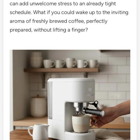
can add unwelcome stress to an already tight
schedule. What if you could wake up to the inviting
aroma of freshly brewed coffee, perfectly
prepared, without lifting a finger?