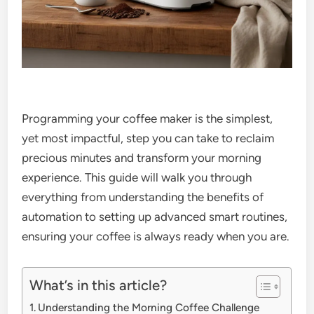
Programming your coffee maker is the simplest,
yet most impactful, step you can take to reclaim
precious minutes and transform your morning
experience. This guide will walk you through
everything from understanding the benefits of
automation to setting up advanced smart routines,
ensuring your coffee is always ready when you are.
What’s in this article?
Understanding the Morning Coffee Challenge