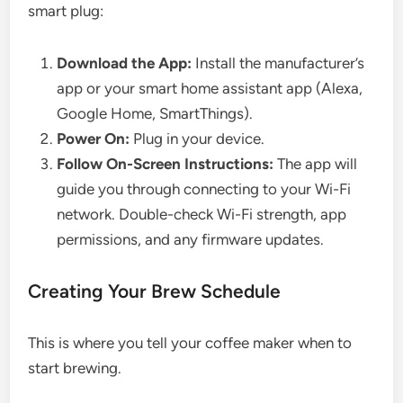
smart plug:
Download the App:
Install the manufacturer’s
app or your smart home assistant app (Alexa,
Google Home, SmartThings).
Power On:
Plug in your device.
Follow On-Screen Instructions:
The app will
guide you through connecting to your Wi-Fi
network. Double-check Wi-Fi strength, app
permissions, and any firmware updates.
Creating Your Brew Schedule
This is where you tell your coffee maker when to
start brewing.