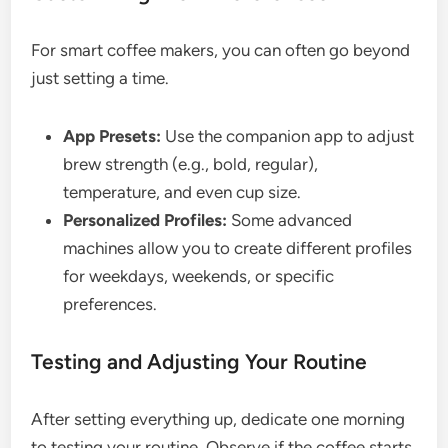
For smart coffee makers, you can often go beyond
just setting a time.
App Presets:
Use the companion app to adjust
brew strength (e.g., bold, regular),
temperature, and even cup size.
Personalized Profiles:
Some advanced
machines allow you to create different profiles
for weekdays, weekends, or specific
preferences.
Testing and Adjusting Your Routine
After setting everything up, dedicate one morning
to testing your routine. Observe if the coffee starts