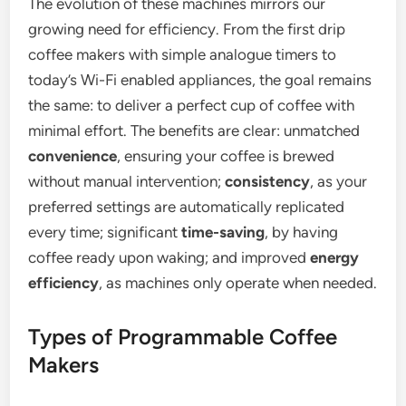
The evolution of these machines mirrors our
growing need for efficiency. From the first drip
coffee makers with simple analogue timers to
today’s Wi-Fi enabled appliances, the goal remains
the same: to deliver a perfect cup of coffee with
minimal effort. The benefits are clear: unmatched
convenience
, ensuring your coffee is brewed
without manual intervention;
consistency
, as your
preferred settings are automatically replicated
every time; significant
time-saving
, by having
coffee ready upon waking; and improved
energy
efficiency
, as machines only operate when needed.
Types of Programmable Coffee
Makers