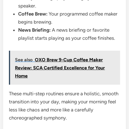
speaker.
Coffee Brew:
Your programmed coffee maker
begins brewing.
News Briefing:
A news briefing or favorite
playlist starts playing as your coffee finishes.
See also
OXO Brew 9-Cup Coffee Maker
Review: SCA Certified Excellence for Your
Home
These multi-step routines ensure a holistic, smooth
transition into your day, making your morning feel
less like chaos and more like a carefully
choreographed symphony.