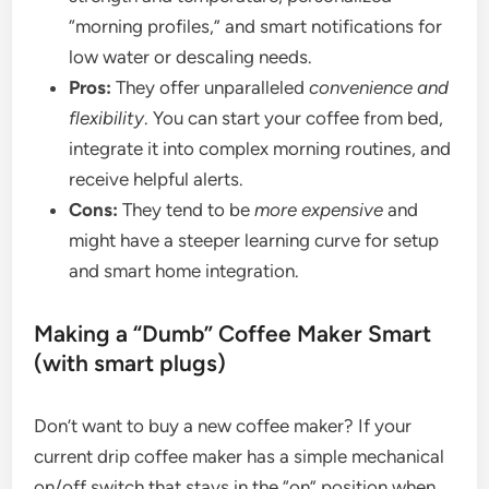
“morning profiles,” and smart notifications for
low water or descaling needs.
Pros:
They offer unparalleled
convenience and
flexibility
. You can start your coffee from bed,
integrate it into complex morning routines, and
receive helpful alerts.
Cons:
They tend to be
more expensive
and
might have a steeper learning curve for setup
and smart home integration.
Making a “Dumb” Coffee Maker Smart
(with smart plugs)
Don’t want to buy a new coffee maker? If your
current drip coffee maker has a simple mechanical
on/off switch that stays in the “on” position when