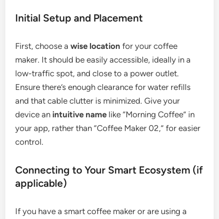
Initial Setup and Placement
First, choose a
wise location
for your coffee
maker. It should be easily accessible, ideally in a
low-traffic spot, and close to a power outlet.
Ensure there’s enough clearance for water refills
and that cable clutter is minimized. Give your
device an
intuitive name
like “Morning Coffee” in
your app, rather than “Coffee Maker 02,” for easier
control.
Connecting to Your Smart Ecosystem (if
applicable)
If you have a smart coffee maker or are using a