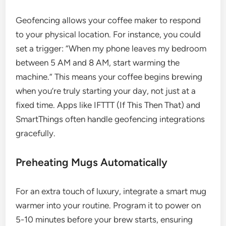
Geofencing allows your coffee maker to respond
to your physical location. For instance, you could
set a trigger: “When my phone leaves my bedroom
between 5 AM and 8 AM, start warming the
machine.” This means your coffee begins brewing
when you’re truly starting your day, not just at a
fixed time. Apps like IFTTT (If This Then That) and
SmartThings often handle geofencing integrations
gracefully.
Preheating Mugs Automatically
For an extra touch of luxury, integrate a smart mug
warmer into your routine. Program it to power on
5-10 minutes before your brew starts, ensuring