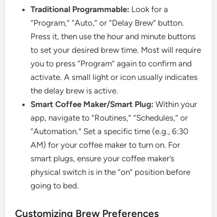
Traditional Programmable:
Look for a
“Program,” “Auto,” or “Delay Brew” button.
Press it, then use the hour and minute buttons
to set your desired brew time. Most will require
you to press “Program” again to confirm and
activate. A small light or icon usually indicates
the delay brew is active.
Smart Coffee Maker/Smart Plug:
Within your
app, navigate to “Routines,” “Schedules,” or
“Automation.” Set a specific time (e.g., 6:30
AM) for your coffee maker to turn on. For
smart plugs, ensure your coffee maker’s
physical switch is in the “on” position before
going to bed.
Customizing Brew Preferences