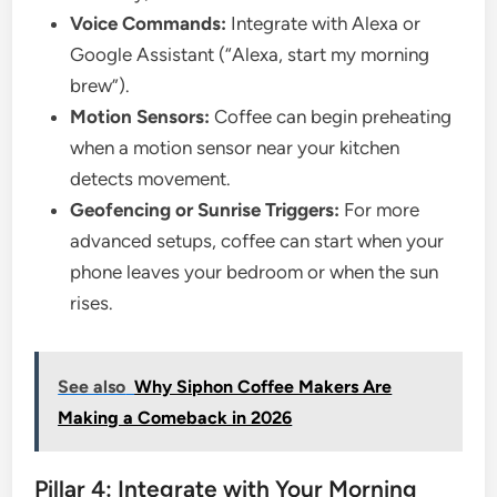
Voice Commands:
Integrate with Alexa or
Google Assistant (“Alexa, start my morning
brew”).
Motion Sensors:
Coffee can begin preheating
when a motion sensor near your kitchen
detects movement.
Geofencing or Sunrise Triggers:
For more
advanced setups, coffee can start when your
phone leaves your bedroom or when the sun
rises.
See also
Why Siphon Coffee Makers Are
Making a Comeback in 2026
Pillar 4: Integrate with Your Morning