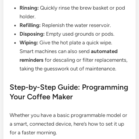
Rinsing:
Quickly rinse the brew basket or pod
holder.
Refilling:
Replenish the water reservoir.
Disposing:
Empty used grounds or pods.
Wiping:
Give the hot plate a quick wipe.
Smart machines can also send
automated
reminders
for descaling or filter replacements,
taking the guesswork out of maintenance.
Step-by-Step Guide: Programming
Your Coffee Maker
Whether you have a basic programmable model or
a smart, connected device, here’s how to set it up
for a faster morning.