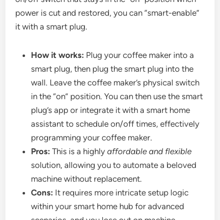
power is cut and restored, you can “smart-enable”
it with a smart plug.
How it works:
Plug your coffee maker into a
smart plug, then plug the smart plug into the
wall. Leave the coffee maker’s physical switch
in the “on” position. You can then use the smart
plug’s app or integrate it with a smart home
assistant to schedule on/off times, effectively
programming your coffee maker.
Pros:
This is a highly
affordable and flexible
solution, allowing you to automate a beloved
machine without replacement.
Cons:
It requires more intricate setup logic
within your smart home hub for advanced