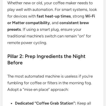
Whether new or old, your coffee maker needs to
play well with automation. For smart systems, look
for devices with
fast heat-up times
, strong
Wi-Fi
or Matter compatibility
, and
consistent brew
presets
. If using a smart plug, ensure your
traditional machine’s switch can remain “on” for
remote power cycling.
Pillar 2: Prep Ingredients the Night
Before
The most automated machine is useless if you’re
fumbling for coffee or filters in the morning fog.
Adopt a “mise en place” approach:
Dedicated “Coffee Grab Station”:
Keep all