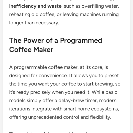
inefficiency and waste
, such as overfilling water,
reheating old coffee, or leaving machines running
longer than necessary.
The Power of a Programmed
Coffee Maker
A programmable coffee maker, at its core, is
designed for convenience. It allows you to preset
the time you want your coffee to start brewing, so
it’s ready precisely when you need it. While basic
models simply offer a delay-brew timer, modern
iterations integrate with smart home ecosystems,
offering unprecedented control and flexibility.