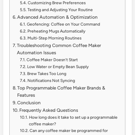
Customizing Brew Preferences
Testing and Adjusting Your Routine
Advanced Automation & Optimization
Geofencing: Coffee on Your Command
Preheating Mugs Automatically
Multi-Step Morning Routines
Troubleshooting Common Coffee Maker
Automation Issues
Coffee Maker Doesn’t Start
Low Water or Empty Bean Supply
Brew Takes Too Long
Notifications Not Syncing
Top Programmable Coffee Maker Brands &
Features
Conclusion
Frequently Asked Questions
How long does it take to set up a programmable
coffee maker?
Can any coffee maker be programmed for