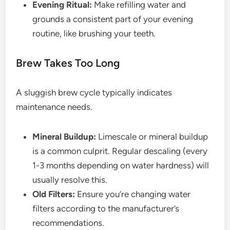
Evening Ritual:
Make refilling water and
grounds a consistent part of your evening
routine, like brushing your teeth.
Brew Takes Too Long
A sluggish brew cycle typically indicates
maintenance needs.
Mineral Buildup:
Limescale or mineral buildup
is a common culprit. Regular descaling (every
1-3 months depending on water hardness) will
usually resolve this.
Old Filters:
Ensure you’re changing water
filters according to the manufacturer’s
recommendations.