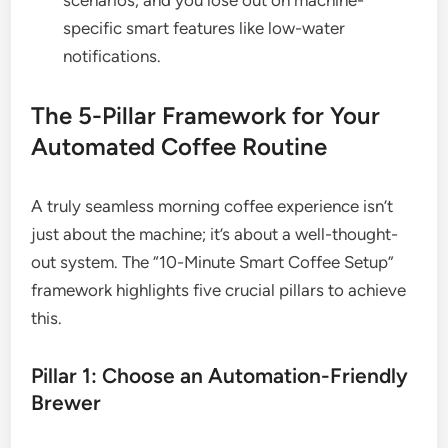
scenarios, and you lose out on machine-
specific smart features like low-water
notifications.
The 5-Pillar Framework for Your
Automated Coffee Routine
A truly seamless morning coffee experience isn’t
just about the machine; it’s about a well-thought-
out system. The “10-Minute Smart Coffee Setup”
framework highlights five crucial pillars to achieve
this.
Pillar 1: Choose an Automation-Friendly
Brewer