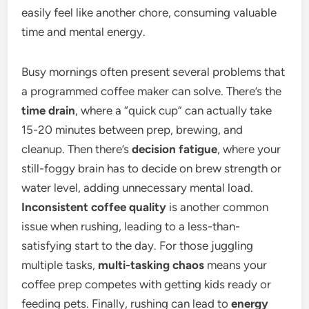
easily feel like another chore, consuming valuable
time and mental energy.
Busy mornings often present several problems that
a programmed coffee maker can solve. There’s the
time drain
, where a “quick cup” can actually take
15-20 minutes between prep, brewing, and
cleanup. Then there’s
decision fatigue
, where your
still-foggy brain has to decide on brew strength or
water level, adding unnecessary mental load.
Inconsistent coffee quality
is another common
issue when rushing, leading to a less-than-
satisfying start to the day. For those juggling
multiple tasks,
multi-tasking chaos
means your
coffee prep competes with getting kids ready or
feeding pets. Finally, rushing can lead to
energy