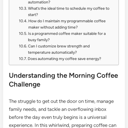
automation?
What’s the ideal time to schedule my coffee to
start?
How do I maintain my programmable coffee
maker without adding time?
Is a programmed coffee maker suitable for a
busy family?
Can I customize brew strength and
temperature automatically?
Does automating my coffee save energy?
Understanding the Morning Coffee
Challenge
The struggle to get out the door on time, manage
family needs, and tackle an overflowing inbox
before the day even truly begins is a universal
experience. In this whirlwind, preparing coffee can