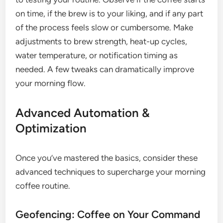
on time, if the brew is to your liking, and if any part
of the process feels slow or cumbersome. Make
adjustments to brew strength, heat-up cycles,
water temperature, or notification timing as
needed. A few tweaks can dramatically improve
your morning flow.
Advanced Automation &
Optimization
Once you’ve mastered the basics, consider these
advanced techniques to supercharge your morning
coffee routine.
Geofencing: Coffee on Your Command