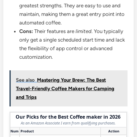
greatest strengths. They are easy to use and
maintain, making them a great entry point into
automated coffee.
Cons:
Their features are
limited
. You typically
only get a single scheduled start time and lack
the flexibility of app control or advanced
customization.
See also
Mastering Your Brew: The Best
Travel-Friendly Coffee Makers for Camping
and Trips
Our Picks for the Best Coffee maker in 2026
As an Amazon Associate I earn from qualifying purchases.
Num
Product
Action