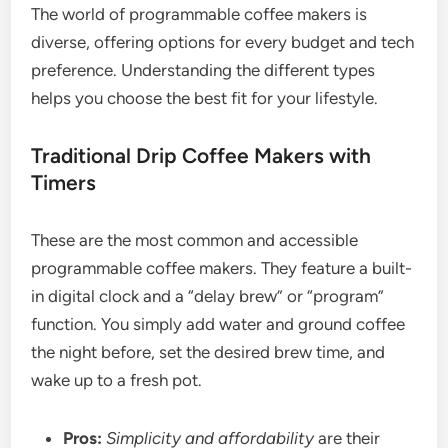
The world of programmable coffee makers is
diverse, offering options for every budget and tech
preference. Understanding the different types
helps you choose the best fit for your lifestyle.
Traditional Drip Coffee Makers with
Timers
These are the most common and accessible
programmable coffee makers. They feature a built-
in digital clock and a “delay brew” or “program”
function. You simply add water and ground coffee
the night before, set the desired brew time, and
wake up to a fresh pot.
Pros:
Simplicity and affordability
are their