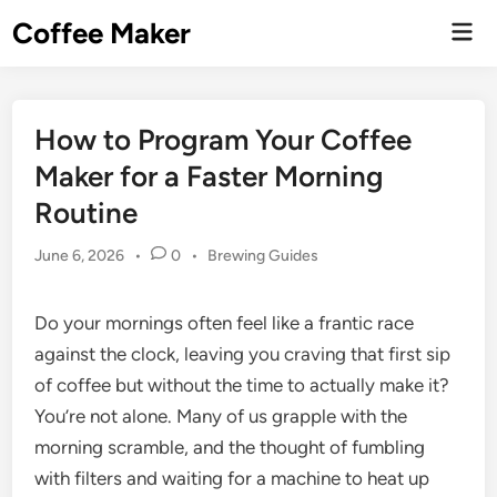
Skip
Coffee Maker
Mai
to
Men
content
How to Program Your Coffee
Maker for a Faster Morning
Routine
Posted
June 6, 2026
•
0
•
Brewing Guides
in
Do your mornings often feel like a frantic race
against the clock, leaving you craving that first sip
of coffee but without the time to actually make it?
You’re not alone. Many of us grapple with the
morning scramble, and the thought of fumbling
with filters and waiting for a machine to heat up