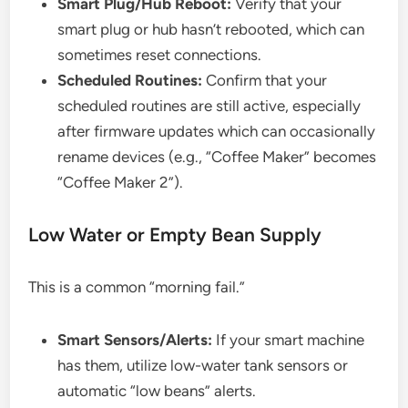
Smart Plug/Hub Reboot:
Verify that your
smart plug or hub hasn’t rebooted, which can
sometimes reset connections.
Scheduled Routines:
Confirm that your
scheduled routines are still active, especially
after firmware updates which can occasionally
rename devices (e.g., “Coffee Maker” becomes
“Coffee Maker 2”).
Low Water or Empty Bean Supply
This is a common “morning fail.”
Smart Sensors/Alerts:
If your smart machine
has them, utilize low-water tank sensors or
automatic “low beans” alerts.