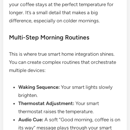
your coffee stays at the perfect temperature for
longer. It’s a small detail that makes a big
difference, especially on colder mornings.
Multi-Step Morning Routines
This is where true smart home integration shines.
You can create complex routines that orchestrate
multiple devices:
Waking Sequence:
Your smart lights slowly
brighten.
Thermostat Adjustment:
Your smart
thermostat raises the temperature.
Audio Cue:
A soft “Good morning, coffee is on
its way” message plays through your smart