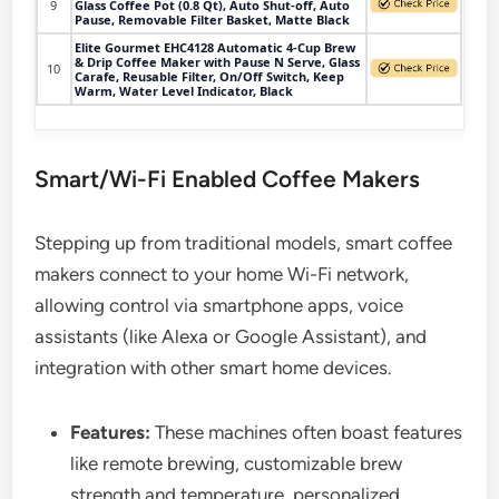
9
Glass Coffee Pot (0.8 Qt), Auto Shut-off, Auto
Pause, Removable Filter Basket, Matte Black
Elite Gourmet EHC4128 Automatic 4-Cup Brew
& Drip Coffee Maker with Pause N Serve, Glass
10
Carafe, Reusable Filter, On/Off Switch, Keep
Warm, Water Level Indicator, Black
Smart/Wi-Fi Enabled Coffee Makers
Stepping up from traditional models, smart coffee
makers connect to your home Wi-Fi network,
allowing control via smartphone apps, voice
assistants (like Alexa or Google Assistant), and
integration with other smart home devices.
Features:
These machines often boast features
like remote brewing, customizable brew
strength and temperature, personalized