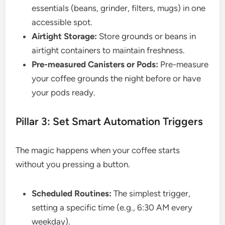
essentials (beans, grinder, filters, mugs) in one
accessible spot.
Airtight Storage:
Store grounds or beans in
airtight containers to maintain freshness.
Pre-measured Canisters or Pods:
Pre-measure
your coffee grounds the night before or have
your pods ready.
Pillar 3: Set Smart Automation Triggers
The magic happens when your coffee starts
without you pressing a button.
Scheduled Routines:
The simplest trigger,
setting a specific time (e.g., 6:30 AM every
weekday).